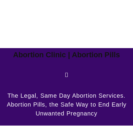
Abortion Clinic | Abortion Pills
The Legal, Same Day Abortion Services.
Abortion Pills, the Safe Way to End Early
Unwanted Pregnancy