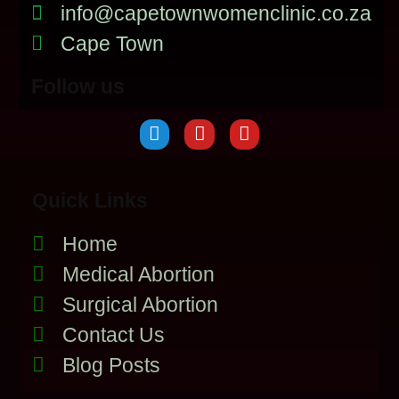
info@capetownwomenclinic.co.za
Cape Town
Follow us
Quick Links
Home
Medical Abortion
Surgical Abortion
Contact Us
Blog Posts