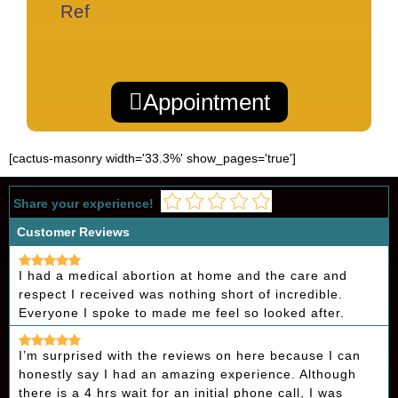
Ref
Appointment
[cactus-masonry width='33.3%' show_pages='true']
Share your experience!
Customer Reviews
I had a medical abortion at home and the care and
respect I received was nothing short of incredible.
Everyone I spoke to made me feel so looked after.
I’m surprised with the reviews on here because I can
honestly say I had an amazing experience. Although
there is a 4 hrs wait for an initial phone call, I was