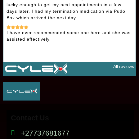
lucky enough to get my next appointments in a few
days later. I had my termination medication via Pudo
Box which arrived the next day.
I have ever recommended some one here and she was
assisted effectively.
All reviews
Contact Us
+27737681677