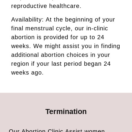
reproductive healthcare.
Availability: At the beginning of your
final menstrual cycle, our in-clinic
abortion is provided for up to 24
weeks. We might assist you in finding
additional abortion choices in your
region if your last period began 24
weeks ago.
Termination
Our Abortion Clinic Assist women