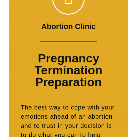
Abortion Clinic
Pregnancy
Termination
Preparation
The best way to cope with your
emotions ahead of an abortion
and to trust in your decision is
to do what you can to help