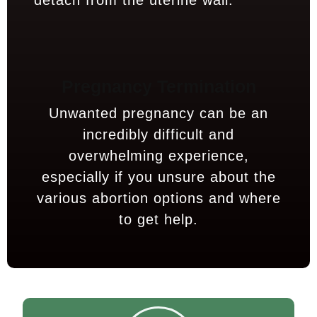
detach from the uterine wall.
Pregnancy Termination
Unwanted pregnancy can be an
incredibly difficult and
overwhelming experience,
especially if you unsure about the
various abortion options and where
to get help.