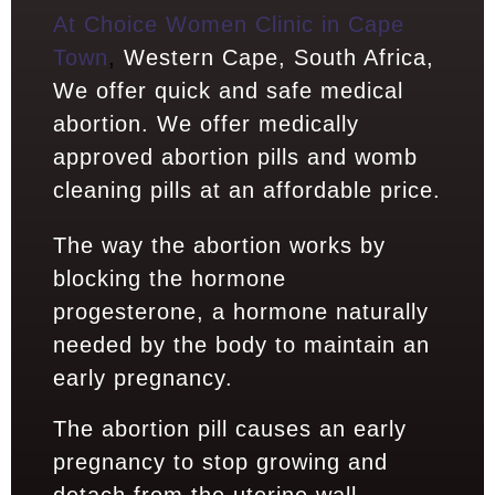
At Choice Women Clinic in Cape
Town
,
Western Cape, South Africa,
We offer quick and safe medical
abortion. We offer medically
approved abortion pills and womb
cleaning pills at an affordable price.
The way the abortion works by
blocking the hormone
progesterone, a hormone naturally
needed by the body to maintain an
early pregnancy.
The abortion pill causes an early
pregnancy to stop growing and