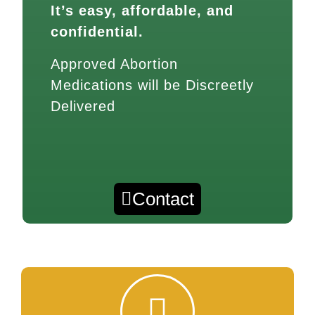
It’s easy, affordable, and
confidential.
Approved Abortion
Medications will be Discreetly
Delivered
Contact