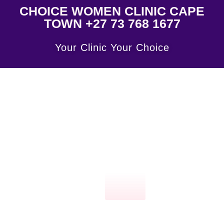
CHOICE WOMEN CLINIC CAPE
TOWN +27 73 768 1677
Your Clinic Your Choice
Click
here