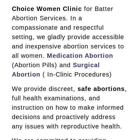
Choice Women Clinic
for Batter
Abortion Services. In a
compassionate and respectful
setting, we gladly provide accessible
and inexpensive abortion services to
all women.
Medication Abortion
(Abortion Pills) and
Surgical
Abortion
( In-Clinic Procedures)
We provide discreet,
safe abortions
,
full health examinations, and
instruction on how to make informed
decisions and proactively address
any issues with reproductive health.