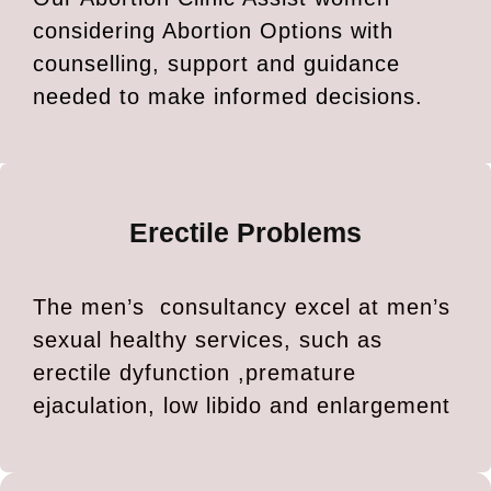
considering Abortion Options with
counselling, support and guidance
needed to make informed decisions.
Erectile Problems
The men’s consultancy excel at men’s
sexual healthy services, such as
erectile dyfunction ,premature
ejaculation, low libido and enlargement