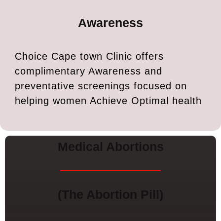
Awareness
Choice Cape town Clinic offers
complimentary Awareness and
preventative screenings focused on
helping women Achieve Optimal health
Medical Abortions
(The Abortion Pill)