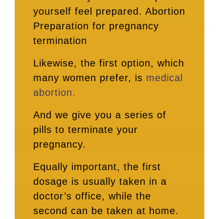
yourself feel prepared. Abortion
Preparation for pregnancy
termination
Likewise, the first option, which
many women prefer, is
medical
abortion.
And we give you a series of
pills to terminate your
pregnancy.
Equally important, the first
dosage is usually taken in a
doctor’s office, while the
second can be taken at home.