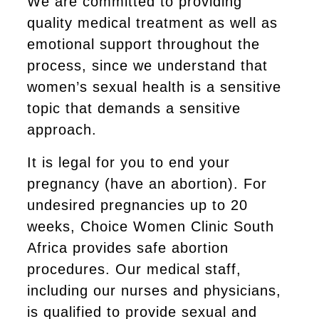
We are committed to providing
quality medical treatment as well as
emotional support throughout the
process, since we understand that
women’s sexual health is a sensitive
topic that demands a sensitive
approach.
It is legal for you to end your
pregnancy (have an abortion). For
undesired pregnancies up to 20
weeks, Choice Women Clinic South
Africa provides safe abortion
procedures. Our medical staff,
including our nurses and physicians,
is qualified to provide sexual and