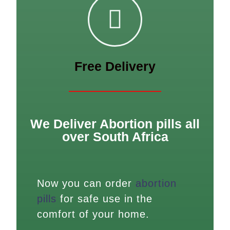
Free Delivery
We Deliver Abortion pills all
over South Africa
Now you can order
abortion
pills
for safe use in the
comfort of your home.