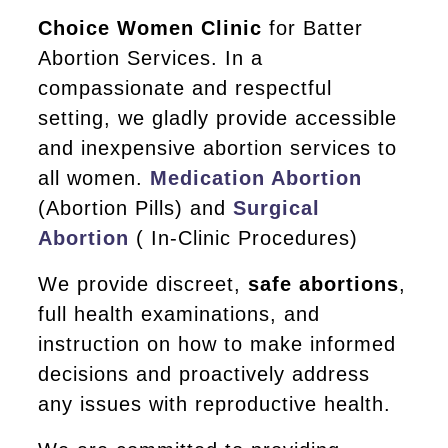
Choice Women Clinic
for Batter
Abortion Services. In a
compassionate and respectful
setting, we gladly provide accessible
and inexpensive abortion services to
all women.
Medication Abortion
(Abortion Pills) and
Surgical
Abortion
( In-Clinic Procedures)
We provide discreet,
safe abortions
,
full health examinations, and
instruction on how to make informed
decisions and proactively address
any issues with reproductive health.