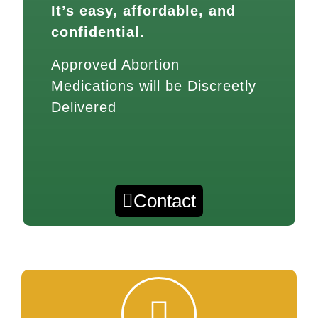
It’s easy, affordable, and
confidential.
Approved Abortion
Medications will be Discreetly
Delivered
Contact