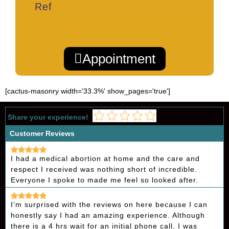
Ref
Appointment
[cactus-masonry width='33.3%' show_pages='true']
Share your experience!
Customer Reviews
I had a medical abortion at home and the care and
respect I received was nothing short of incredible.
Everyone I spoke to made me feel so looked after.
I’m surprised with the reviews on here because I can
honestly say I had an amazing experience. Although
there is a 4 hrs wait for an initial phone call, I was