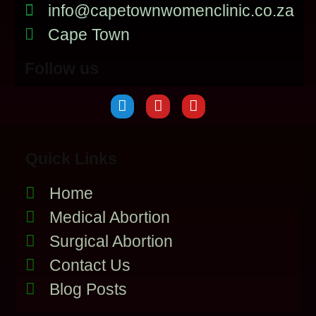
info@capetownwomenclinic.co.za
Cape Town
Follow us
Quick Links
Home
Medical Abortion
Surgical Abortion
Contact Us
Blog Posts