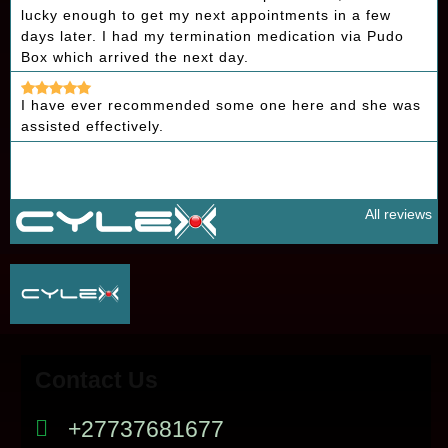
lucky enough to get my next appointments in a few
days later. I had my termination medication via Pudo
Box which arrived the next day.
I have ever recommended some one here and she was
assisted effectively.
All reviews
Contact Us
+27737681677