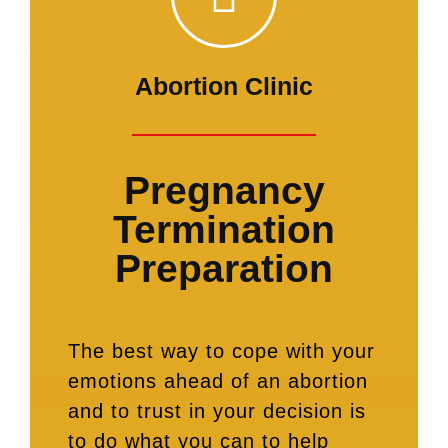
Abortion Clinic
Pregnancy
Termination
Preparation
The best way to cope with your
emotions ahead of an abortion
and to trust in your decision is
to do what you can to help