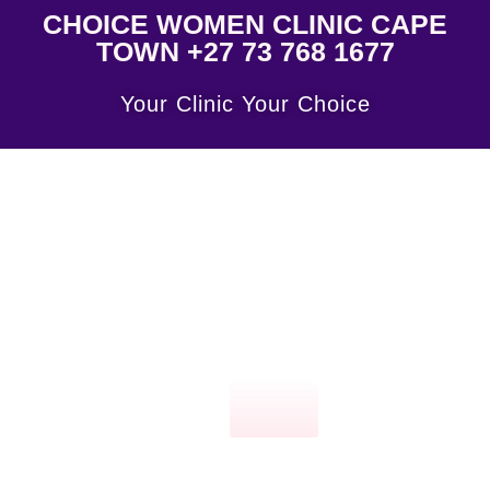
CHOICE WOMEN CLINIC CAPE
TOWN +27 73 768 1677
Your Clinic Your Choice
Click
here