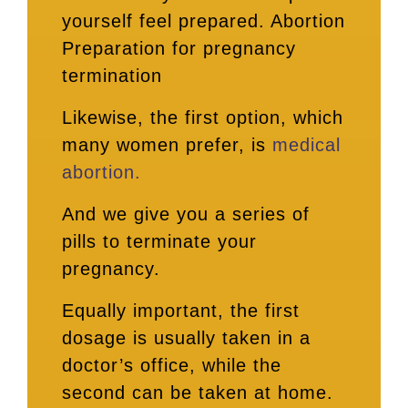
yourself feel prepared. Abortion
Preparation for pregnancy
termination
Likewise, the first option, which
many women prefer, is
medical
abortion.
And we give you a series of
pills to terminate your
pregnancy.
Equally important, the first
dosage is usually taken in a
doctor’s office, while the
second can be taken at home.