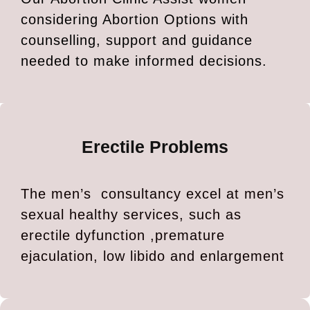
considering Abortion Options with
counselling, support and guidance
needed to make informed decisions.
Erectile Problems
The men’s consultancy excel at men’s
sexual healthy services, such as
erectile dyfunction ,premature
ejaculation, low libido and enlargement