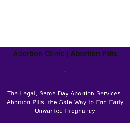
Abortion Clinic | Abortion Pills
The Legal, Same Day Abortion Services.
Abortion Pills, the Safe Way to End Early
Unwanted Pregnancy