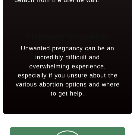
detach from the uterine wall.
Pregnancy Termination
Unwanted pregnancy can be an
incredibly difficult and
overwhelming experience,
especially if you unsure about the
various abortion options and where
to get help.