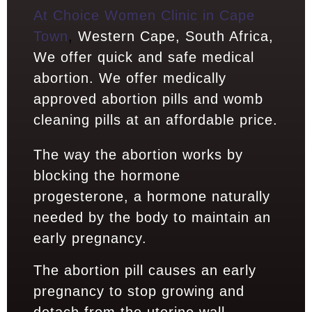
At Choice Women Clinic in Cape
Town
,
Western Cape, South Africa,
We offer quick and safe medical
abortion. We offer medically
approved abortion pills and womb
cleaning pills at an affordable price.
The way the abortion works by
blocking the hormone
progesterone, a hormone naturally
needed by the body to maintain an
early pregnancy.
The abortion pill causes an early
pregnancy to stop growing and