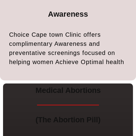
Awareness
Choice Cape town Clinic offers
complimentary Awareness and
preventative screenings focused on
helping women Achieve Optimal health
Medical Abortions
(The Abortion Pill)