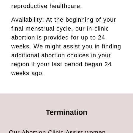
reproductive healthcare.
Availability: At the beginning of your
final menstrual cycle, our in-clinic
abortion is provided for up to 24
weeks. We might assist you in finding
additional abortion choices in your
region if your last period began 24
weeks ago.
Termination
Our Abortion Clinic Assist women