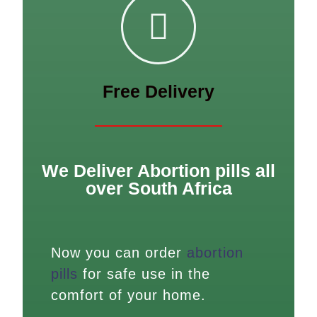
Free Delivery
We Deliver Abortion pills all
over South Africa
Now you can order
abortion
pills
for safe use in the
comfort of your home.