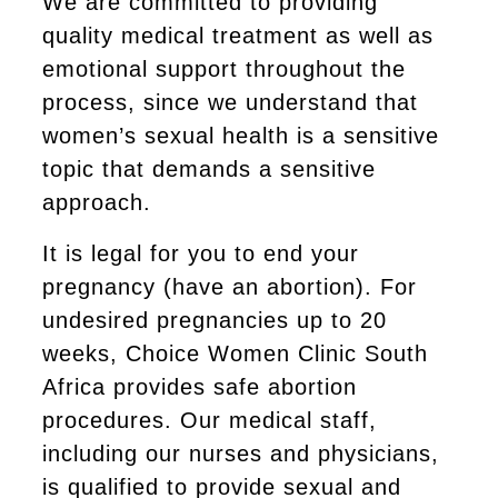
We are committed to providing
quality medical treatment as well as
emotional support throughout the
process, since we understand that
women’s sexual health is a sensitive
topic that demands a sensitive
approach.
It is legal for you to end your
pregnancy (have an abortion). For
undesired pregnancies up to 20
weeks, Choice Women Clinic South
Africa provides safe abortion
procedures. Our medical staff,
including our nurses and physicians,
is qualified to provide sexual and