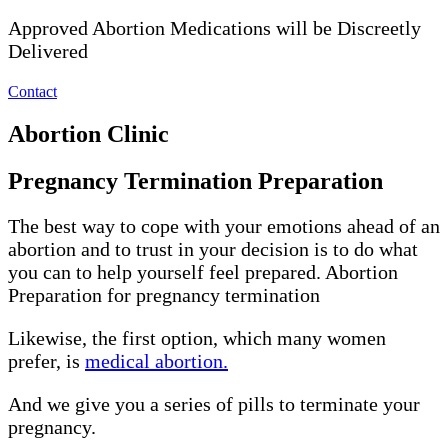
Approved Abortion Medications will be Discreetly
Delivered
Contact
Abortion Clinic
Pregnancy Termination Preparation
The best way to cope with your emotions ahead of an
abortion and to trust in your decision is to do what
you can to help yourself feel prepared. Abortion
Preparation for pregnancy termination
Likewise, the first option, which many women
prefer, is
medical abortion.
And we give you a series of pills to terminate your
pregnancy.