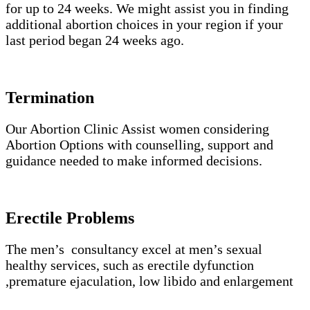
for up to 24 weeks. We might assist you in finding
additional abortion choices in your region if your
last period began 24 weeks ago.
Termination
Our Abortion Clinic Assist women considering
Abortion Options with counselling, support and
guidance needed to make informed decisions.
Erectile Problems
The men’s consultancy excel at men’s sexual
healthy services, such as erectile dyfunction
,premature ejaculation, low libido and enlargement