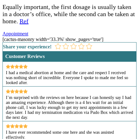
Equally important, the first dosage is usually taken
in a doctor’s office, while the second can be taken at
home.
Ref
Appointment
[cactus-masonry width='33.3%' show_pages='true']
Share your experience!
Customer Reviews
I had a medical abortion at home and the care and respect I received
was nothing short of incredible. Everyone I spoke to made me feel so
looked after.
I’m surprised with the reviews on here because I can honestly say I had
an amazing experience. Although there is a 4 hrs wait for an initial
phone call, I was lucky enough to get my next appointments in a few
days later. I had my termination medication via Pudo Box which arrived
the next day.
I have ever recommended some one here and she was assisted
effectively.