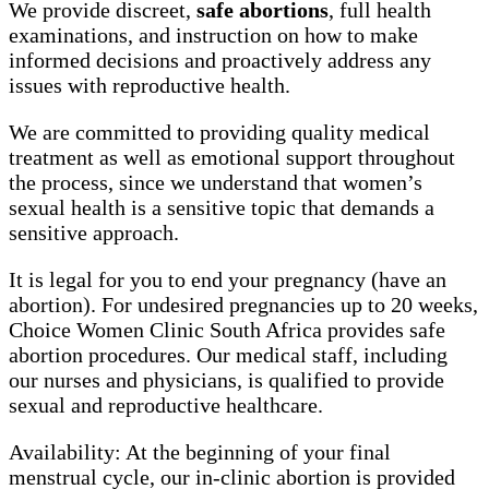
We provide discreet,
safe abortions
, full health
examinations, and instruction on how to make
informed decisions and proactively address any
issues with reproductive health.
We are committed to providing quality medical
treatment as well as emotional support throughout
the process, since we understand that women’s
sexual health is a sensitive topic that demands a
sensitive approach.
It is legal for you to end your pregnancy (have an
abortion). For undesired pregnancies up to 20 weeks,
Choice Women Clinic South Africa provides safe
abortion procedures. Our medical staff, including
our nurses and physicians, is qualified to provide
sexual and reproductive healthcare.
Availability: At the beginning of your final
menstrual cycle, our in-clinic abortion is provided