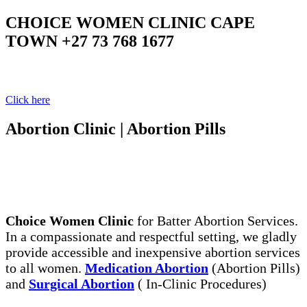
CHOICE WOMEN CLINIC CAPE
TOWN +27 73 768 1677
Your Clinic Your Choice
Click here
Abortion Clinic | Abortion Pills
The Legal, Same Day Abortion Services. Abortion
Pills, the Safe Way to End Early Unwanted
Pregnancy
Choice Women Clinic
for Batter Abortion Services.
In a compassionate and respectful setting, we gladly
provide accessible and inexpensive abortion services
to all women.
Medication Abortion
(Abortion Pills)
and
Surgical Abortion
( In-Clinic Procedures)