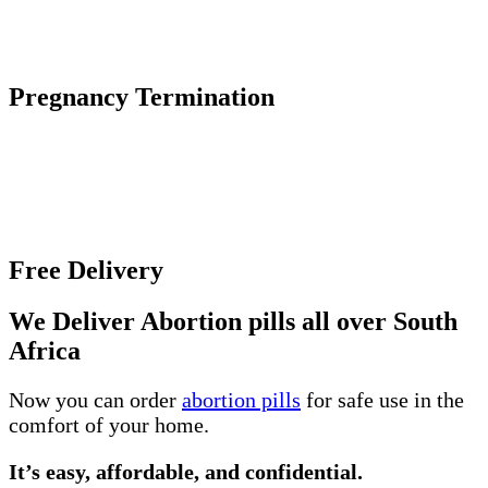
The abortion pill causes an early pregnancy to stop
growing and detach from the uterine wall.
Pregnancy Termination
Unwanted pregnancy can be an incredibly difficult
and overwhelming experience, especially if you
unsure about the various abortion options and where
to get help.
Free Delivery
We Deliver Abortion pills all over South
Africa
Now you can order
abortion pills
for safe use in the
comfort of your home.
It’s easy, affordable, and confidential.