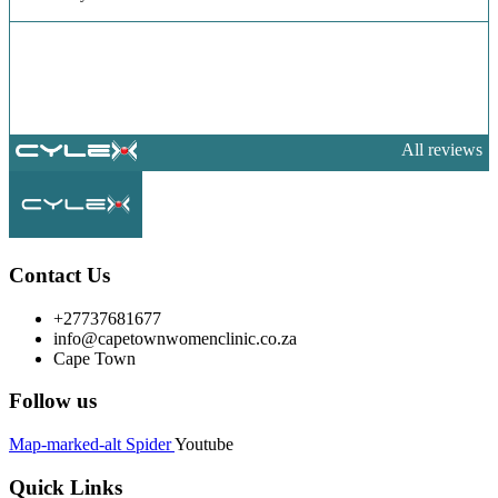
All reviews
Contact Us
+27737681677
info@capetownwomenclinic.co.za
Cape Town
Follow us
Map-marked-alt
Spider
Youtube
Quick Links