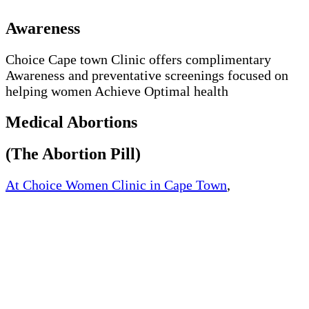
Awareness
Choice Cape town Clinic offers complimentary
Awareness and preventative screenings focused on
helping women Achieve Optimal health
Medical Abortions
(The Abortion Pill)
At Choice Women Clinic in Cape Town
,
Western
Cape, South Africa, We offer quick and safe medical
abortion. We offer medically approved abortion pills
and womb cleaning pills at an affordable price.
The way the abortion works by blocking the
hormone progesterone, a hormone naturally needed
by the body to maintain an early pregnancy.