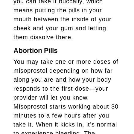
you can take it buccally, which
means putting the pills in your
mouth between the inside of your
cheek and your gum and letting
them dissolve there.
Abortion Pills
You may take one or more doses of
misoprostol depending on how far
along you are and how your body
responds to the first dose—your
provider will let you know.
Misoprostol starts working about 30
minutes to a few hours after you
take it. When it kicks in, it’s normal
to experience bleeding. The