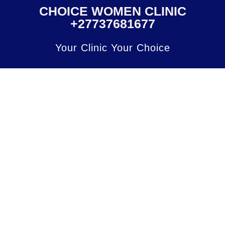
CHOICE WOMEN CLINIC
+27737681677
Your Clinic Your Choice
Click
here