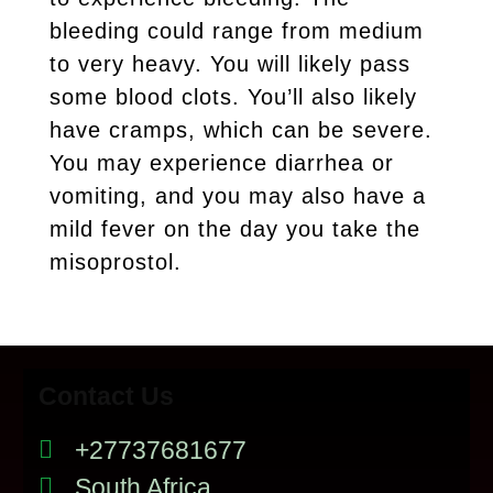
bleeding could range from medium
to very heavy. You will likely pass
some blood clots. You’ll also likely
have cramps, which can be severe.
You may experience diarrhea or
vomiting, and you may also have a
mild fever on the day you take the
misoprostol.
Contact Us
+27737681677
South Africa