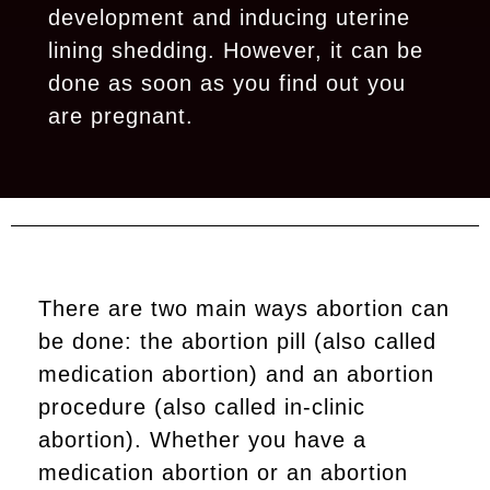
development and inducing uterine
lining shedding. However, it can be
done as soon as you find out you
are pregnant.
There are two main ways abortion can
be done: the abortion pill (also called
medication abortion) and an abortion
procedure (also called in-clinic
abortion). Whether you have a
medication abortion or an abortion