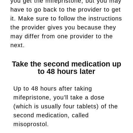
you get the mifepristone, but you may
have to go back to the provider to get
it. Make sure to follow the instructions
the provider gives you because they
may differ from one provider to the
next.
Take the second medication up
to 48 hours later
Up to 48 hours after taking
mifepristone, you’ll take a dose
(which is usually four tablets) of the
second medication, called
misoprostol.