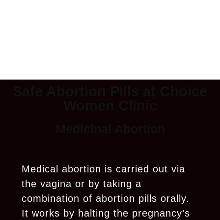
Safe Abortion Pills at Choice
Women Clinic
Medicinal Abortion
Medical abortion is carried out via
the vagina or by taking a
combination of abortion pills orally.
It works by halting the pregnancy’s