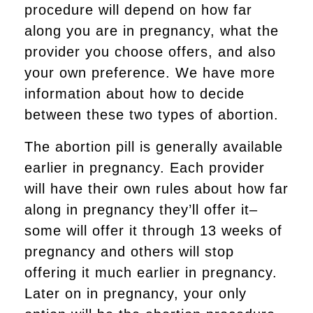
procedure will depend on how far
along you are in pregnancy, what the
provider you choose offers, and also
your own preference. We have more
information about how to decide
between these two types of abortion.
The abortion pill is generally available
earlier in pregnancy. Each provider
will have their own rules about how far
along in pregnancy they’ll offer it–
some will offer it through 13 weeks of
pregnancy and others will stop
offering it much earlier in pregnancy.
Later on in pregnancy, your only