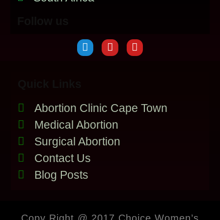
Follow us
Quick Links
Abortion Clinic Cape Town
Medical Abortion
Surgical Abortion
Contact Us
Blog Posts
Copy Right @ 2017 Choice Women’s