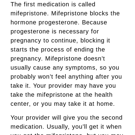
The first medication is called
mifepristone. Mifepristone blocks the
hormone progesterone. Because
progesterone is necessary for
pregnancy to continue, blocking it
starts the process of ending the
pregnancy. Mifepristone doesn’t
usually cause any symptoms, so you
probably won’t feel anything after you
take it. Your provider may have you
take the mifepristone at the health
center, or you may take it at home.
Your provider will give you the second
medication. Usually, you’ll get it when