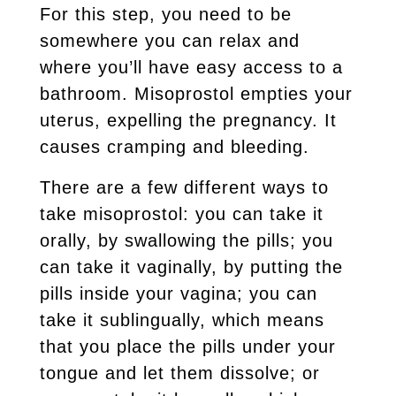
For this step, you need to be
somewhere you can relax and
where you’ll have easy access to a
bathroom. Misoprostol empties your
uterus, expelling the pregnancy. It
causes cramping and bleeding.
There are a few different ways to
take misoprostol: you can take it
orally, by swallowing the pills; you
can take it vaginally, by putting the
pills inside your vagina; you can
take it sublingually, which means
that you place the pills under your
tongue and let them dissolve; or