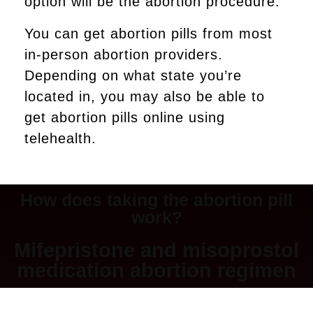
option will be the abortion procedure.
You can get abortion pills from most
in-person abortion providers.
Depending on what state you’re
located in, you may also be able to
get abortion pills online using
telehealth.
How does taking the abortion pill
work?
Mifepristone and misoprostol
medication abortion regimen