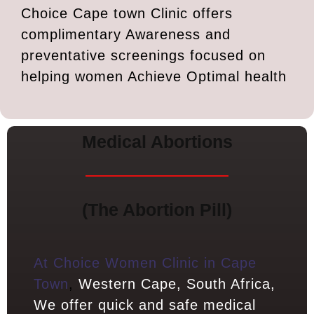
Choice Cape town Clinic offers
complimentary Awareness and
preventative screenings focused on
helping women Achieve Optimal health
Medical Abortions
(The Abortion Pill)
At Choice Women Clinic in Cape
Town
,
Western Cape, South Africa,
We offer quick and safe medical