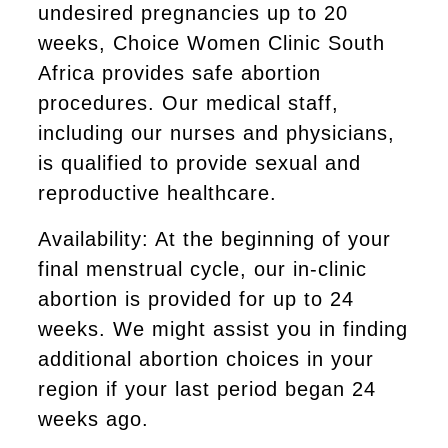
undesired pregnancies up to 20
weeks, Choice Women Clinic South
Africa provides safe abortion
procedures. Our medical staff,
including our nurses and physicians,
is qualified to provide sexual and
reproductive healthcare.
Availability: At the beginning of your
final menstrual cycle, our in-clinic
abortion is provided for up to 24
weeks. We might assist you in finding
additional abortion choices in your
region if your last period began 24
weeks ago.