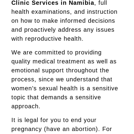
Clinic Services in Namibia
, full
health examinations, and instruction
on how to make informed decisions
and proactively address any issues
with reproductive health.
We are committed to providing
quality medical treatment as well as
emotional support throughout the
process, since we understand that
women’s sexual health is a sensitive
topic that demands a sensitive
approach.
It is legal for you to end your
pregnancy (have an abortion). For