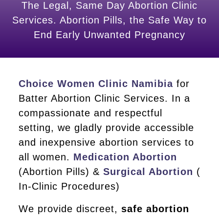
The Legal, Same Day Abortion Clinic
Services. Abortion Pills, the Safe Way to
End Early Unwanted Pregnancy
Choice Women Clinic Namibia
for
Batter Abortion Clinic Services. In a
compassionate and respectful
setting, we gladly provide accessible
and inexpensive abortion services to
all women.
Medication Abortion
(Abortion Pills) &
Surgical Abortion
(
In-Clinic Procedures)
We provide discreet,
safe abortion