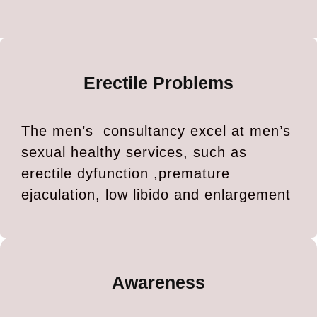
Erectile Problems
The men’s consultancy excel at men’s
sexual healthy services, such as
erectile dyfunction ,premature
ejaculation, low libido and enlargement
Awareness