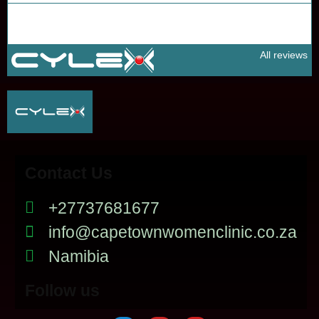
All reviews
Contact Us
+27737681677
info@capetownwomenclinic.co.za
Namibia
Follow us