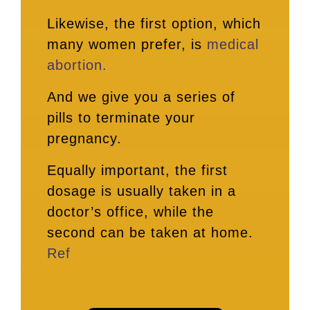
Likewise, the first option, which
many women prefer, is
medical
abortion.
And we give you a series of
pills to terminate your
pregnancy.
Equally important, the first
dosage is usually taken in a
doctor’s office, while the
second can be taken at home.
Ref