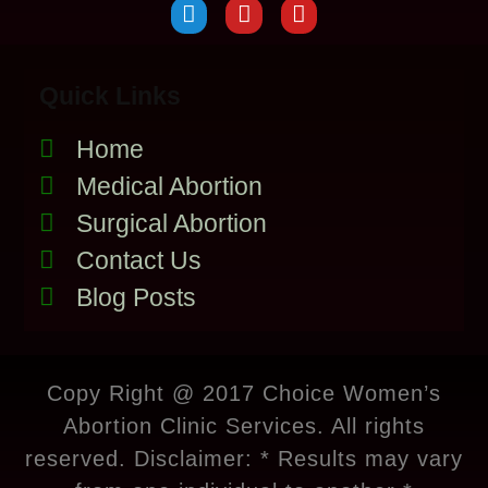
Quick Links
Home
Medical Abortion
Surgical Abortion
Contact Us
Blog Posts
Copy Right @ 2017 Choice Women’s
Abortion Clinic Services. All rights
reserved. Disclaimer: * Results may vary