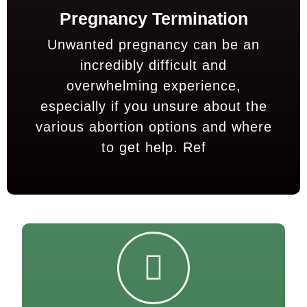
Pregnancy Termination
Unwanted pregnancy can be an
incredibly difficult and
overwhelming experience,
especially if you unsure about the
various abortion options and where
to get help.
Ref