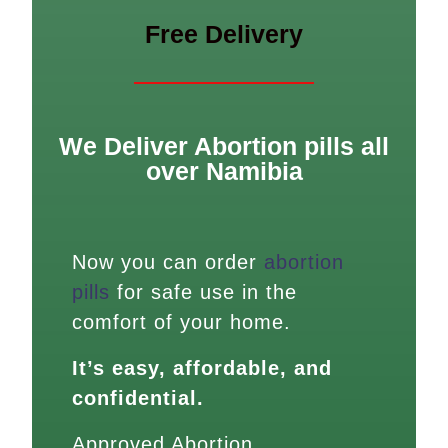
Free Delivery
We Deliver Abortion pills all
over Namibia
Now you can order
abortion
pills
for safe use in the
comfort of your home.
It’s easy, affordable, and
confidential.
Approved Abortion