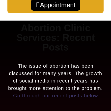
Appointment
Abortion Clinic
Services: Recent
Posts
The issue of abortion has been
discussed for many years. The growth
of social media in recent years has
brought more attention to the problem.
Go through our recent posts below