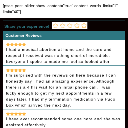
[psac_post_slider show_content="true" content_words_limit="1"
limit="40"]
Share your experience!
Customer Reviews
I had a medical abortion at home and the care and
respect I received was nothing short of incredible.
Everyone I spoke to made me feel so looked after.
I’m surprised with the reviews on here because I can
honestly say I had an amazing experience. Although
there is a 4 hrs wait for an initial phone call, I was
lucky enough to get my next appointments in a few
days later. I had my termination medication via Pudo
Box which arrived the next day.
I have ever recommended some one here and she was
assisted effectively.