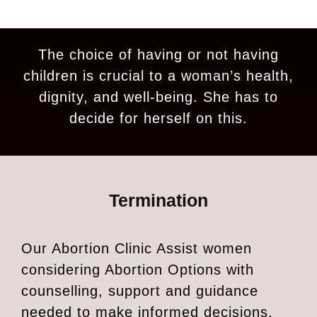
The choice of having or not having
children is crucial to a woman’s health,
dignity, and well-being. She has to
decide for herself on this.
Termination
Our Abortion Clinic Assist women
considering Abortion Options with
counselling, support and guidance
needed to make informed decisions.