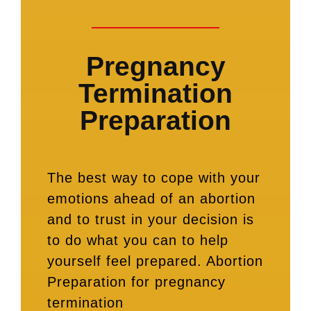
Pregnancy
Termination
Preparation
The best way to cope with your
emotions ahead of an abortion
and to trust in your decision is
to do what you can to help
yourself feel prepared. Abortion
Preparation for pregnancy
termination