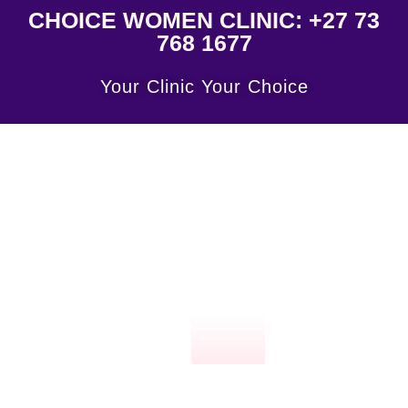
CHOICE WOMEN CLINIC: +27 73
768 1677
Your Clinic Your Choice
Click
here