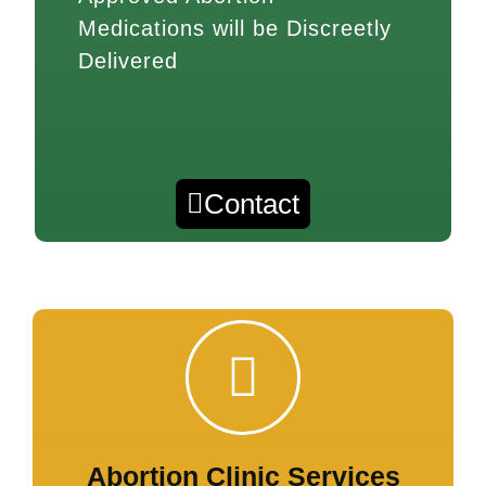
Medications will be Discreetly
Delivered
Contact
Abortion Clinic Services