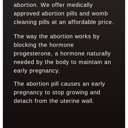
abortion. We offer medically
approved abortion pills and womb
cleaning pills at an affordable price.
The way the abortion works by
blocking the hormone
progesterone, a hormone naturally
needed by the body to maintain an
early pregnancy.
The abortion pill causes an early
pregnancy to stop growing and
detach from the uterine wall.