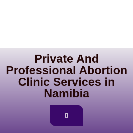
Private And
Professional Abortion
Clinic Services in
Namibia