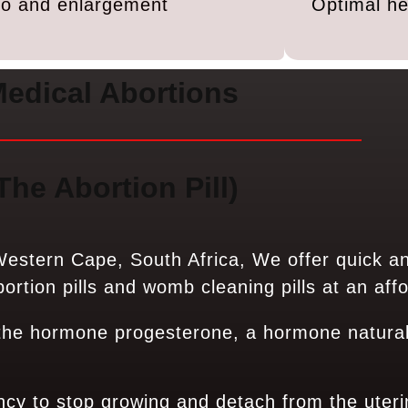
ido and enlargement
Optimal he
edical Abortions
The Abortion Pill)
estern Cape, South Africa, We offer quick a
rtion pills and womb cleaning pills at an affo
 the hormone progesterone, a hormone natural
ncy to stop growing and detach from the uteri