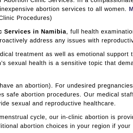
r Abortion Clinic Services. In a compassionat
 inexpensive abortion services to all women.
M
Clinic Procedures)
c Services in Namibia
, full health examinati
oactively address any issues with reproductiv
dical treatment as well as emotional support 
 sexual health is a sensitive topic that dem
 (have an abortion). For undesired pregnancie
s safe abortion procedures. Our medical staff
ovide sexual and reproductive healthcare.
 menstrual cycle, our in-clinic abortion is prov
tional abortion choices in your region if your