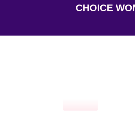
CHOICE WOME
Click here