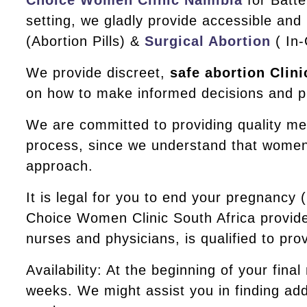
Choice Women Clinic Namibia
for Batte
setting, we gladly provide accessible and
(Abortion Pills) &
Surgical Abortion
( In-
We provide discreet,
safe abortion Clini
on how to make informed decisions and pr
We are committed to providing quality me
process, since we understand that women’s
approach.
It is legal for you to end your pregnancy
Choice Women Clinic South Africa provide
nurses and physicians, is qualified to pr
Availability: At the beginning of your final
weeks. We might assist you in finding addi