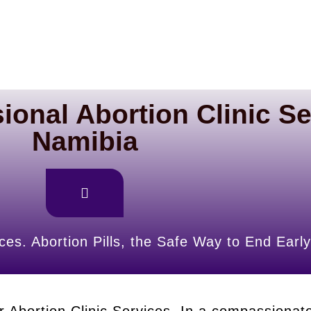
ional Abortion Clinic Se
Namibia
ces. Abortion Pills, the Safe Way to End Ea