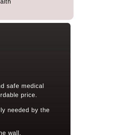
alth
nd safe medical
rdable price.
ly needed by the
ne wall.