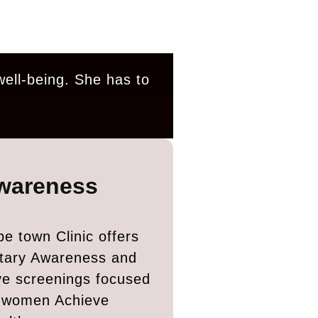
well-being. She has to
wareness
e town Clinic offers
tary Awareness and
ve screenings focused
g women Achieve