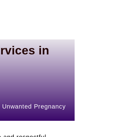
rvices in
rly Unwanted Pregnancy