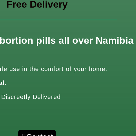
Free Delivery
bortion pills all over Namibia
afe use in the comfort of your home.
al.
 Discreetly Delivered