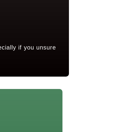
ially if you unsure