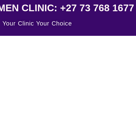
N CLINIC: +27 73 768 1677
Your Clinic Your Choice