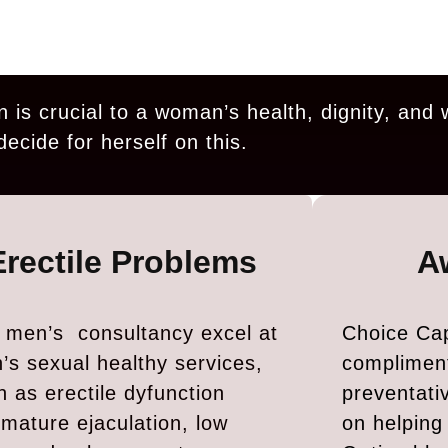
n is crucial to a woman’s health, dignity, and 
decide for herself on this.
Erectile Problems
A
 men’s consultancy excel at
Choice Cap
’s sexual healthy services,
complimen
h as erectile dyfunction
preventati
emature ejaculation, low
on helpin