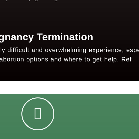
gnancy Termination
 difficult and overwhelming experience, espec
abortion options and where to get help.
Ref