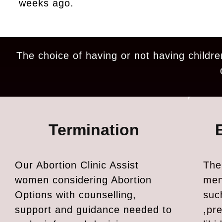
weeks ago.
The choice of having or not having childre
Termination
Our Abortion Clinic Assist
The
women considering Abortion
men
Options with counselling,
suc
support and guidance needed to
,pr