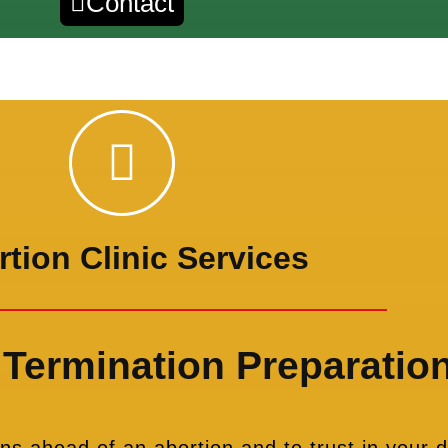
Contact
tion Clinic Services
Termination Preparatio