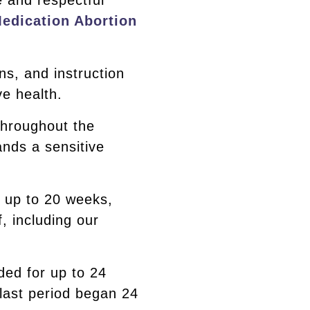
e and respectful
edication Abortion
ons, and instruction
e health.
throughout the
ands a sensitive
s up to 20 weeks,
, including our
ided for up to 24
 last period began 24