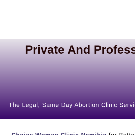
Private And Profess
The Legal, Same Day Abortion Clinic Servi