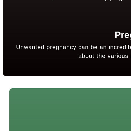
Pre
Unwanted pregnancy can be an incredibly
about the various 