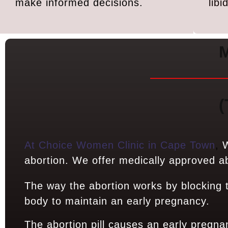
make informed decisions.
lib
M
(
At Choice Women Clinic in Cape Town
,
W
abortion. We offer medically approved abo
The way the abortion works by blocking
body to maintain an early pregnancy.
The abortion pill causes an early pregna