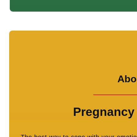
Abor
Pregnancy 