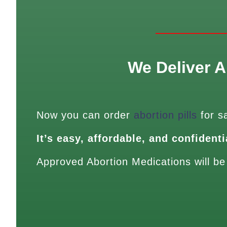
We Deliver A
Now you can order
abortion pills
for s
It’s easy, affordable, and confidenti
Approved Abortion Medications will be