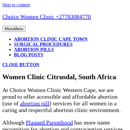
Skip to content
Choice Women Clinic +27783084770
Menu
Menu
ABORTION CLINIC CAPE TOWN
SURGICAL PROCEDURES
ABORTION PILLS
BLOG POSTS
CLOSE BUTTON
Women Clinic Citrusdal, South Africa
At Choice Women Clinic Western Cape, we are
proud to offer accessible and affordable abortion
(use of
abortion pill
) services for all women in a
caring and respectful abortion clinic environment.
Although
Planned Parenthood
has more name
recognition for abortion and contraception services,