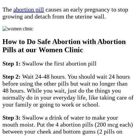
The
abortion pill
causes an early pregnancy to stop
growing and detach from the uterine wall.
How to Do Safe Abortion with Abortion
Pills at our Women Clinic
Step 1:
Swallow the first abortion pill
Step 2:
Wait 24-48 hours. You should wait 24 hours
before using the other pills but wait no longer than
48 hours. While you wait, just do the things you
normally do in your everyday life, like taking care of
your family or going to work or school.
Step 3:
Swallow a drink of water to make your
mouth moist. Put the 4 abortion pills (200 mcg each)
between your cheek and bottom gums (2 pills on