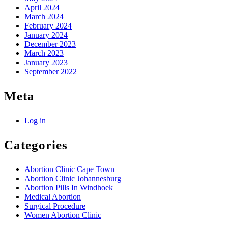
April 2024
March 2024
February 2024
January 2024
December 2023
March 2023
January 2023
September 2022
Meta
Log in
Categories
Abortion Clinic Cape Town
Abortion Clinic Johannesburg
Abortion Pills In Windhoek
Medical Abortion
Surgical Procedure
Women Abortion Clinic