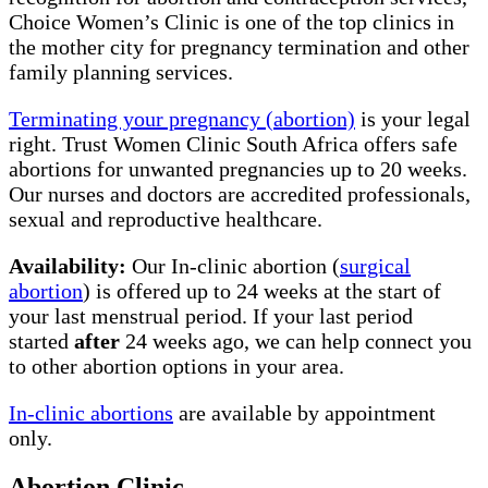
Choice Women’s Clinic is one of the top clinics in
the mother city for pregnancy termination and other
family planning services.
Terminating your pregnancy (abortion)
is your legal
right. Trust Women Clinic South Africa offers safe
abortions for unwanted pregnancies up to 20 weeks.
Our nurses and doctors are accredited professionals,
sexual and reproductive healthcare.
Availability:
Our In-clinic abortion (
surgical
abortion
) is offered up to 24 weeks at the start of
your last menstrual period. If your last period
started
after
24 weeks ago, we can help connect you
to other abortion options in your area.
In-clinic abortions
are available by appointment
only.
Abortion Clinic