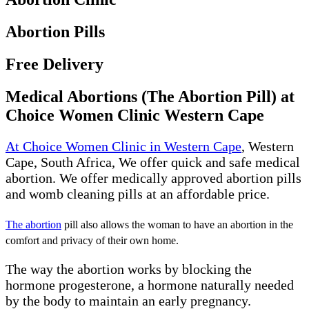
Abortion Pills
Free Delivery
Medical Abortions (The Abortion Pill) at
Choice Women Clinic Western Cape
At Choice Women Clinic in Western Cape
, Western
Cape, South Africa, We offer quick and safe medical
abortion. We offer medically approved abortion pills
and womb cleaning pills at an affordable price.
The abortion
pill also allows the woman to have an abortion in the
comfort and privacy of their own home.
The way the abortion works by blocking the
hormone progesterone, a hormone naturally needed
by the body to maintain an early pregnancy.