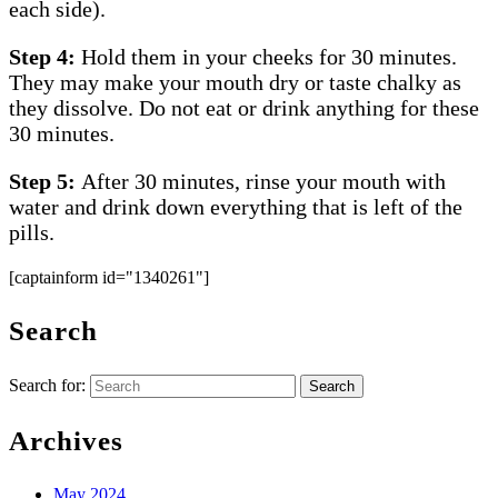
each side).
Step 4:
Hold them in your cheeks for 30 minutes.
They may make your mouth dry or taste chalky as
they dissolve. Do not eat or drink anything for these
30 minutes.
Step 5:
After 30 minutes, rinse your mouth with
water and drink down everything that is left of the
pills.
[captainform id="1340261"]
Search
Search for:
Archives
May 2024