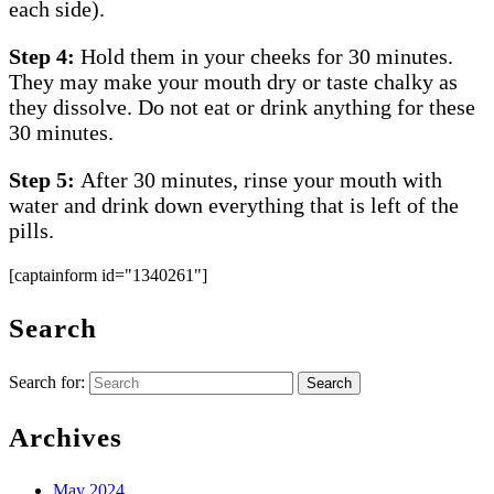
each side).
Step 4:
Hold them in your cheeks for 30 minutes.
They may make your mouth dry or taste chalky as
they dissolve. Do not eat or drink anything for these
30 minutes.
Step 5:
After 30 minutes, rinse your mouth with
water and drink down everything that is left of the
pills.
[captainform id="1340261"]
Search
Search for:
Archives
May 2024