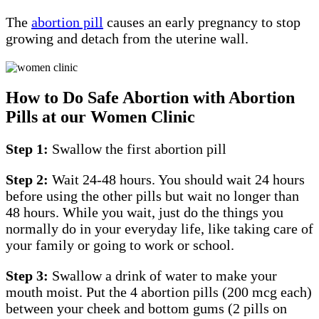
The
abortion pill
causes an early pregnancy to stop
growing and detach from the uterine wall.
How to Do Safe Abortion with Abortion
Pills at our Women Clinic
Step 1:
Swallow the first abortion pill
Step 2:
Wait 24-48 hours. You should wait 24 hours
before using the other pills but wait no longer than
48 hours. While you wait, just do the things you
normally do in your everyday life, like taking care of
your family or going to work or school.
Step 3:
Swallow a drink of water to make your
mouth moist. Put the 4 abortion pills (200 mcg each)
between your cheek and bottom gums (2 pills on