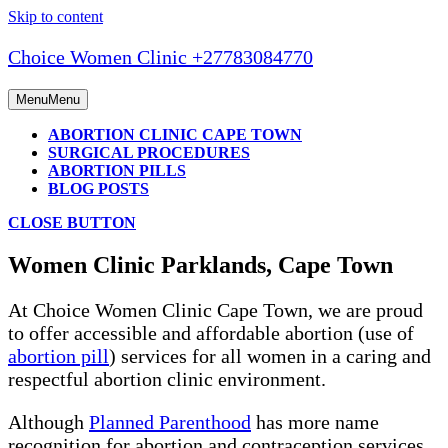
Skip to content
Choice Women Clinic +27783084770
Menu
Menu
ABORTION CLINIC CAPE TOWN
SURGICAL PROCEDURES
ABORTION PILLS
BLOG POSTS
CLOSE BUTTON
Women Clinic Parklands, Cape Town
At Choice Women Clinic Cape Town, we are proud
to offer accessible and affordable abortion (use of
abortion pill
) services for all women in a caring and
respectful abortion clinic environment.
Although
Planned Parenthood
has more name
recognition for abortion and contraception services,