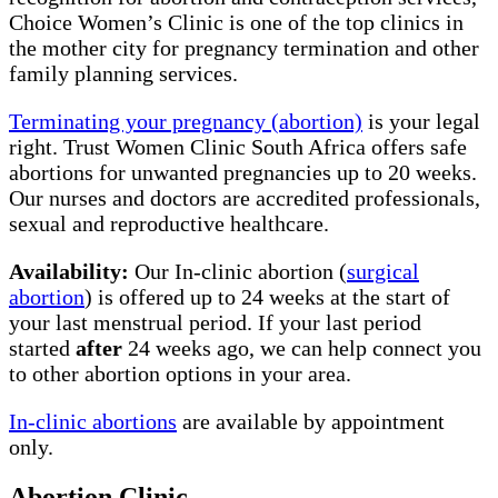
Choice Women’s Clinic is one of the top clinics in
the mother city for pregnancy termination and other
family planning services.
Terminating your pregnancy (abortion)
is your legal
right. Trust Women Clinic South Africa offers safe
abortions for unwanted pregnancies up to 20 weeks.
Our nurses and doctors are accredited professionals,
sexual and reproductive healthcare.
Availability:
Our In-clinic abortion (
surgical
abortion
) is offered up to 24 weeks at the start of
your last menstrual period. If your last period
started
after
24 weeks ago, we can help connect you
to other abortion options in your area.
In-clinic abortions
are available by appointment
only.
Abortion Clinic