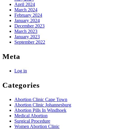
April 2024
March 2024
February 2024
January 2024
December 2023
March 2023
January 2023
September 2022
Meta
Log in
Categories
Abortion Clinic Cape Town
Abortion Clinic Johannesburg
Abortion Pills In Windhoek
Medical Abortion
Surgical Procedure
Women Abortion Clinic