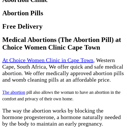
Abortion Pills
Free Delivery
Medical Abortions (The Abortion Pill) at
Choice Women Clinic Cape Town
At Choice Women Clinic in Cape Town
, Western
Cape, South Africa, We offer quick and safe medical
abortion. We offer medically approved abortion pills
and womb cleaning pills at an affordable price.
The abortion
pill also allows the woman to have an abortion in the
comfort and privacy of their own home.
The way the abortion works by blocking the
hormone progesterone, a hormone naturally needed
by the body to maintain an early pregnancy.