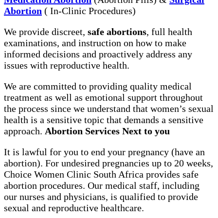
Abortion
( In-Clinic Procedures)
We provide discreet,
safe abortions
, full health
examinations, and instruction on how to make
informed decisions and proactively address any
issues with reproductive health.
We are committed to providing quality medical
treatment as well as emotional support throughout
the process since we understand that women’s sexual
health is a sensitive topic that demands a sensitive
approach.
Abortion Services Next to you
It is lawful for you to end your pregnancy (have an
abortion). For undesired pregnancies up to 20 weeks,
Choice Women Clinic South Africa provides safe
abortion procedures. Our medical staff, including
our nurses and physicians, is qualified to provide
sexual and reproductive healthcare.