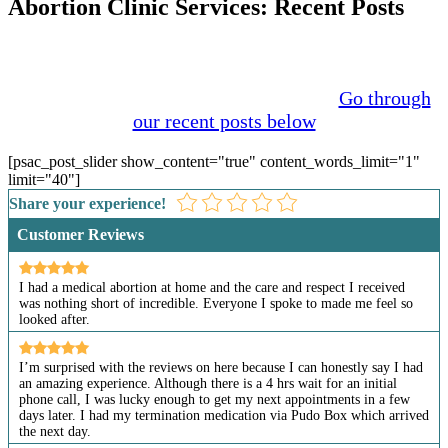
Abortion Clinic Services: Recent Posts
The issue of abortion has been discussed for many
years. The growth of social media in recent years has
brought more attention to the problem.
Go through
our recent posts below
[psac_post_slider show_content="true" content_words_limit="1"
limit="40"]
Share your experience!
Customer Reviews
I had a medical abortion at home and the care and respect I received
was nothing short of incredible. Everyone I spoke to made me feel so
looked after.
I’m surprised with the reviews on here because I can honestly say I had
an amazing experience. Although there is a 4 hrs wait for an initial
phone call, I was lucky enough to get my next appointments in a few
days later. I had my termination medication via Pudo Box which arrived
the next day.