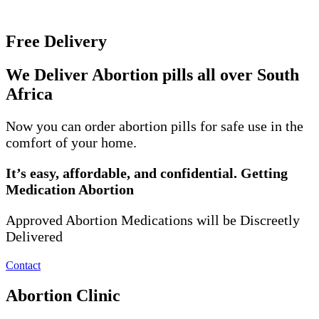
to get help.
Free Delivery
We Deliver Abortion pills all over South
Africa
Now you can order abortion pills for safe use in the
comfort of your home.
It’s easy, affordable, and confidential. Getting
Medication Abortion
Approved Abortion Medications will be Discreetly
Delivered
Contact
Abortion Clinic