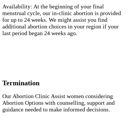
Availability: At the beginning of your final
menstrual cycle, our in-clinic abortion is provided
for up to 24 weeks. We might assist you find
additional abortion choices in your region if your
last period began 24 weeks ago.
The choice of having or not having children is
crucial to a woman’s health, dignity, and well-being.
She has to decide for herself on this.
Termination
Our Abortion Clinic Assist women considering
Abortion Options with counselling, support and
guidance needed to make informed decisions.