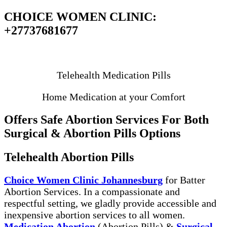
CHOICE WOMEN CLINIC:
+27737681677
Your Choice Your Clinic
Telehealth Medication Pills
Home Medication at your Comfort
Offers Safe Abortion Services For Both
Surgical & Abortion Pills Options
Telehealth Abortion Pills
Choice Women Clinic Johannesburg
for Batter
Abortion Services. In a compassionate and
respectful setting, we gladly provide accessible and
inexpensive abortion services to all women.
Medication Abortion
(Abortion Pills) &
Surgical