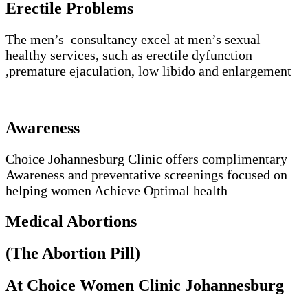
Erectile Problems
The men’s consultancy excel at men’s sexual
healthy services, such as erectile dyfunction
,premature ejaculation, low libido and enlargement
Awareness
Choice Johannesburg Clinic offers complimentary
Awareness and preventative screenings focused on
helping women Achieve Optimal health
Medical Abortions
(The Abortion Pill)
At Choice Women Clinic Johannesburg