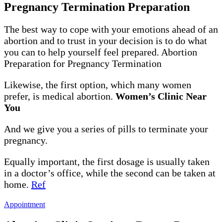
Pregnancy Termination Preparation
The best way to cope with your emotions ahead of an
abortion and to trust in your decision is to do what
you can to help yourself feel prepared. Abortion
Preparation for Pregnancy Termination
Likewise, the first option, which many women
prefer, is medical abortion.
Women’s Clinic Near
You
And we give you a series of pills to terminate your
pregnancy.
Equally important, the first dosage is usually taken
in a doctor’s office, while the second can be taken at
home.
Ref
Appointment