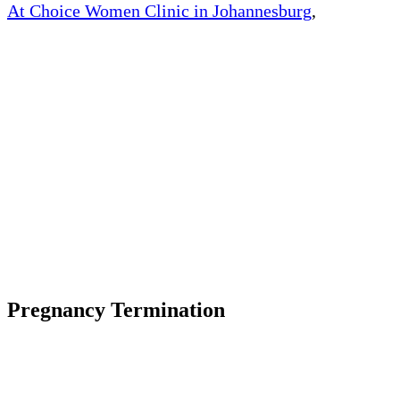
At Choice Women Clinic in Johannesburg
,
, South
Africa, We offer quick and safe medical abortion.
We offer medically approved abortion pills and
womb cleaning pills at an affordable price.
The abortion
pill also allows the woman to have an abortion in
the comfort and privacy of their own home.
The way the abortion works by blocking the
hormone progesterone, a hormone naturally needed
by the body to maintain an early pregnancy.
The abortion pill causes an early pregnancy to stop
growing and detach from the uterine wall.
Pregnancy Termination
Unwanted pregnancy can be an incredibly difficult
and overwhelming experience, especially if you
unsure about the various abortion options and where