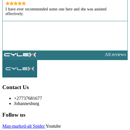
I have ever recommended some one here and she was assisted
effectively.
All reviews
Contact Us
+27737681677
Johannesburg
Follow us
Map-marked-alt
Spider
Youtube