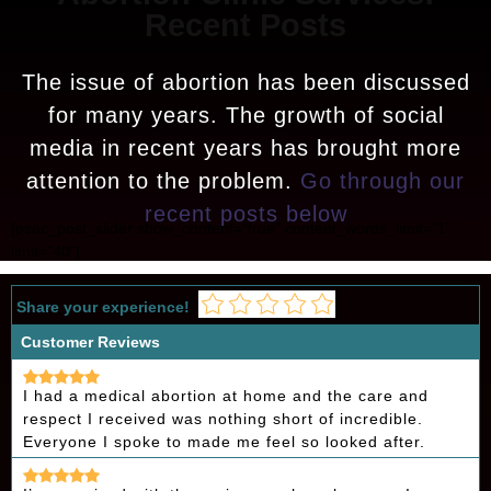
Recent Posts
The issue of abortion has been discussed
for many years. The growth of social
media in recent years has brought more
attention to the problem.
Go through our
recent posts below
[psac_post_slider show_content="true" content_words_limit="1"
limit="40"]
Share your experience!
Customer Reviews
I had a medical abortion at home and the care and
respect I received was nothing short of incredible.
Everyone I spoke to made me feel so looked after.