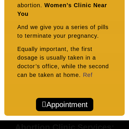
abortion.
Women’s Clinic Near
You
And we give you a series of pills
to terminate your pregnancy.
Equally important, the first
dosage is usually taken in a
doctor’s office, while the second
can be taken at home.
Ref
Appointment
Abortion Clinic Services: