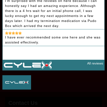
I’m surprised with the reviews on here because I can
honestly say I had an amazing experience. Although
there is a 4 hrs wait for an initial phone call, I was
lucky enough to get my next appointments in a few
days later. I had my termination medication via Pudo
Box which arrived the next day.
I have ever recommended some one here and she was
assisted effectively.
All reviews
Contact Us