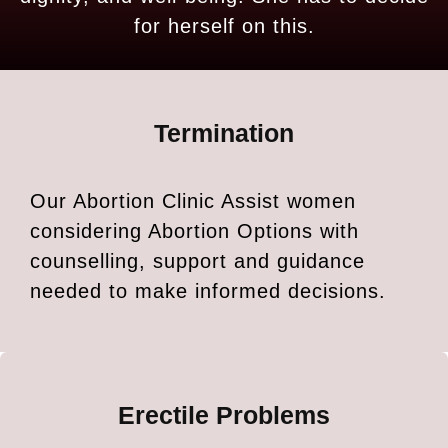
for herself on this.
Termination
Our Abortion Clinic Assist women
considering Abortion Options with
counselling, support and guidance
needed to make informed decisions.
Erectile Problems