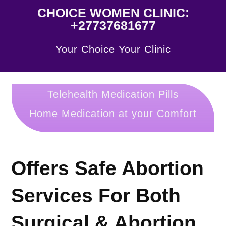
CHOICE WOMEN CLINIC:
+27737681677
Your Choice Your Clinic
Telehealth Medication Pills
Home Medication at your Comfort
Offers Safe Abortion
Services For Both
Surgical & Abortion