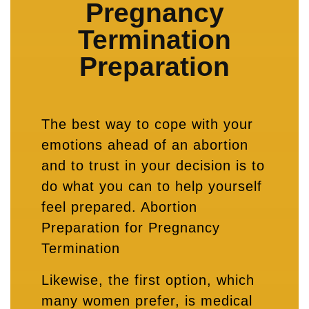
Pregnancy
Termination
Preparation
The best way to cope with your
emotions ahead of an abortion
and to trust in your decision is to
do what you can to help yourself
feel prepared. Abortion
Preparation for Pregnancy
Termination
Likewise, the first option, which
many women prefer, is medical