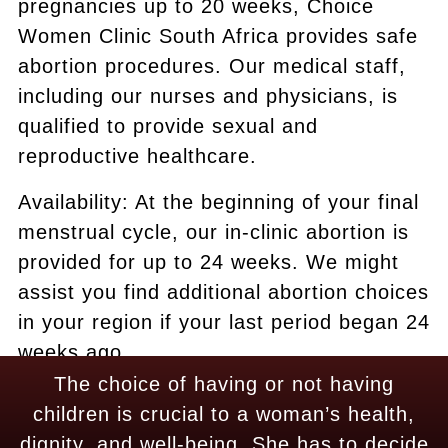
pregnancies up to 20 weeks, Choice
Women Clinic South Africa provides safe
abortion procedures. Our medical staff,
including our nurses and physicians, is
qualified to provide sexual and
reproductive healthcare.
Availability: At the beginning of your final
menstrual cycle, our in-clinic abortion is
provided for up to 24 weeks. We might
assist you find additional abortion choices
in your region if your last period began 24
weeks ago.
The choice of having or not having
children is crucial to a woman’s health,
dignity, and well-being. She has to decide