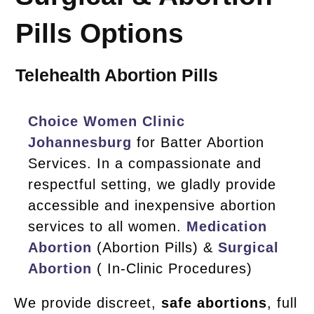
Pills Options
Telehealth Abortion Pills
Choice Women Clinic
Johannesburg
for Batter Abortion
Services. In a compassionate and
respectful setting, we gladly provide
accessible and inexpensive abortion
services to all women.
Medication
Abortion
(Abortion Pills) &
Surgical
Abortion
( In-Clinic Procedures)
We provide discreet,
safe abortions
, full