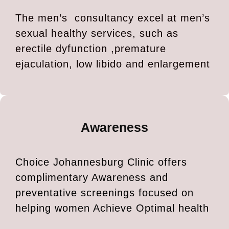
The men’s consultancy excel at men’s
sexual healthy services, such as
erectile dyfunction ,premature
ejaculation, low libido and enlargement
Awareness
Choice Johannesburg Clinic offers
complimentary Awareness and
preventative screenings focused on
helping women Achieve Optimal health