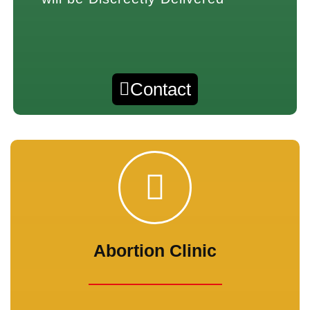
Contact
Abortion Clinic