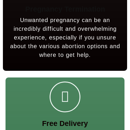
Pregnancy Termination
Unwanted pregnancy can be an
incredibly difficult and overwhelming
experience, especially if you unsure
about the various abortion options and
where to get help.
Free Delivery