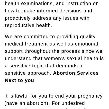
health examinations, and instruction on
how to make informed decisions and
proactively address any issues with
reproductive health.
We are committed to providing quality
medical treatment as well as emotional
support throughout the process since we
understand that women’s sexual health is
a sensitive topic that demands a
sensitive approach.
Abortion Services
Next to you
It is lawful for you to end your pregnancy
(have an abortion). For undesired