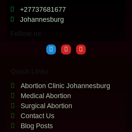
+27737681677
Johannesburg
Follow us
Quick Links
Abortion Clinic Johannesburg
Medical Abortion
Surgical Abortion
Contact Us
Blog Posts