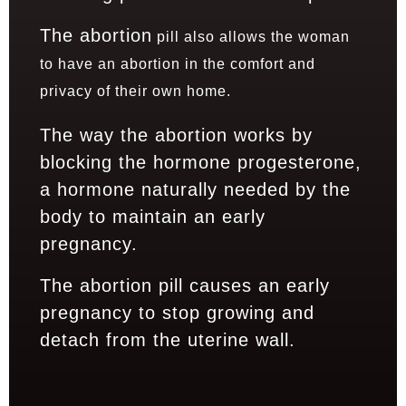
The abortion
pill also allows the woman
to have an abortion in the comfort and
privacy of their own home.
The way the abortion works by
blocking the hormone progesterone,
a hormone naturally needed by the
body to maintain an early
pregnancy.
The abortion pill causes an early
pregnancy to stop growing and
detach from the uterine wall.