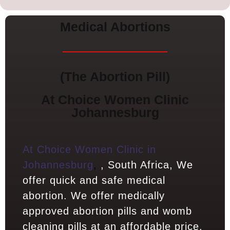
Medical Abortions
(The Abortion Pill)
At Choice Women Clinic
Johannesburg
At Choice Women Clinic in
Johannesburg
,
, South Africa, We
offer quick and safe medical
abortion. We offer medically
approved abortion pills and womb
cleaning pills at an affordable price.