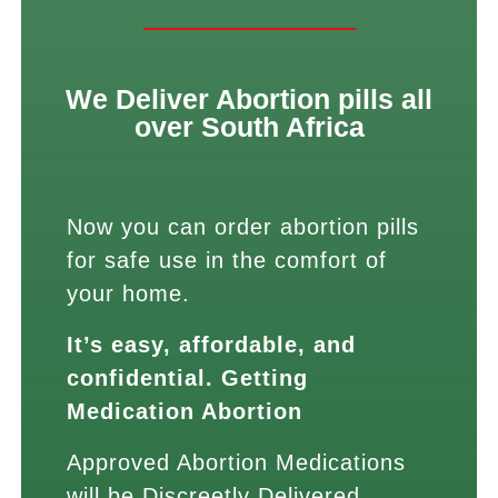
We Deliver Abortion pills all
over South Africa
Now you can order abortion pills
for safe use in the comfort of
your home.
It’s easy, affordable, and
confidential. Getting
Medication Abortion
Approved Abortion Medications
will be Discreetly Delivered