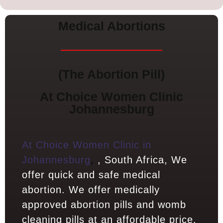
Medical Abortions
(The Abortion Pill)
At Choice Women Clinic
Johannesburg
At Choice Women Clinic in
Johannesburg
,
, South Africa, We
offer quick and safe medical
abortion. We offer medically
approved abortion pills and womb
cleaning pills at an affordable price.