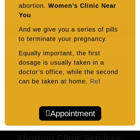
abortion.
Women’s Clinic Near
You
And we give you a series of pills
to terminate your pregnancy.
Equally important, the first
dosage is usually taken in a
doctor’s office, while the second
can be taken at home.
Ref
Appointment
Abortion Clinic Services: