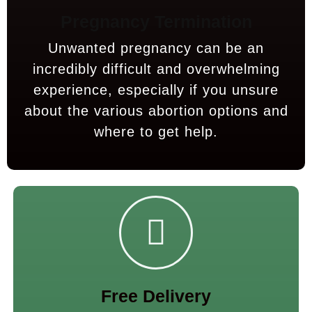
Pregnancy Termination
Unwanted pregnancy can be an
incredibly difficult and overwhelming
experience, especially if you unsure
about the various abortion options and
where to get help.
Free Delivery