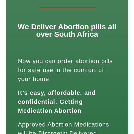
We Deliver Abortion pills all
over South Africa
Now you can order abortion pills
for safe use in the comfort of
your home.
It’s easy, affordable, and
confidential. Getting
Medication Abortion
Approved Abortion Medications
will be Discreetly Delivered