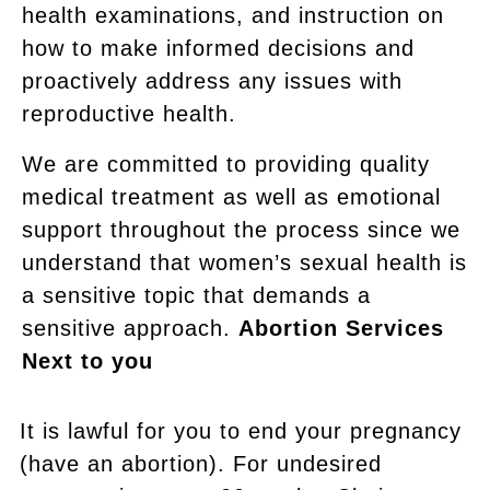
health examinations, and instruction on
how to make informed decisions and
proactively address any issues with
reproductive health.
We are committed to providing quality
medical treatment as well as emotional
support throughout the process since we
understand that women’s sexual health is
a sensitive topic that demands a
sensitive approach.
Abortion Services
Next to you
It is lawful for you to end your pregnancy
(have an abortion). For undesired