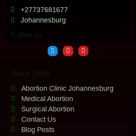
+27737681677
Johannesburg
Follow us
Quick Links
Abortion Clinic Johannesburg
Medical Abortion
Surgical Abortion
Contact Us
Blog Posts