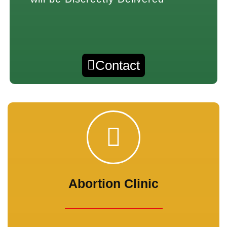
Contact
Abortion Clinic