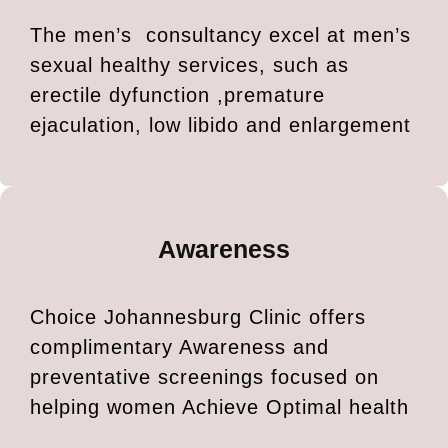
The men’s consultancy excel at men’s
sexual healthy services, such as
erectile dyfunction ,premature
ejaculation, low libido and enlargement
Awareness
Choice Johannesburg Clinic offers
complimentary Awareness and
preventative screenings focused on
helping women Achieve Optimal health