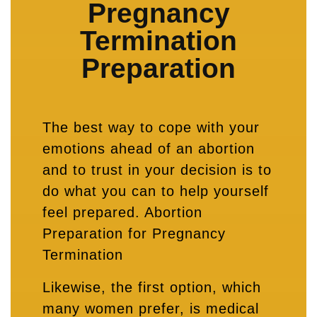
Pregnancy
Termination
Preparation
The best way to cope with your
emotions ahead of an abortion
and to trust in your decision is to
do what you can to help yourself
feel prepared. Abortion
Preparation for Pregnancy
Termination
Likewise, the first option, which
many women prefer, is medical