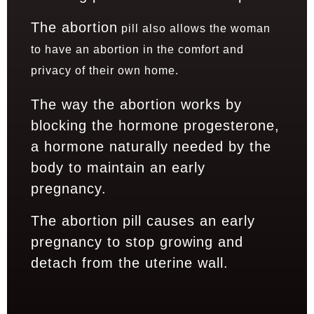
The abortion
pill also allows the woman
to have an abortion in the comfort and
privacy of their own home.
The way the abortion works by
blocking the hormone progesterone,
a hormone naturally needed by the
body to maintain an early
pregnancy.
The abortion pill causes an early
pregnancy to stop growing and
detach from the uterine wall.