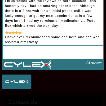
I’m surprised with the reviews on here because I can
honestly say I had an amazing experience. Although
there is a 4 hrs wait for an initial phone call, I was
lucky enough to get my next appointments in a few
days later. I had my termination medication via Pudo
Box which arrived the next day.
I have ever recommended some one here and she was
assisted effectively.
All reviews
Contact Us