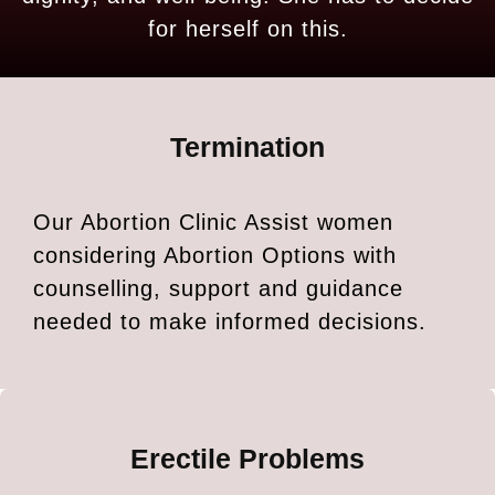
for herself on this.
Termination
Our Abortion Clinic Assist women
considering Abortion Options with
counselling, support and guidance
needed to make informed decisions.
Erectile Problems