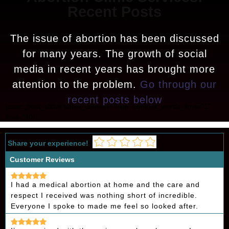
Recent Posts
The issue of abortion has been discussed
for many years. The growth of social
media in recent years has brought more
attention to the problem.
Go through our
recent posts below
[psac_post_slider show_content="true" content_words_limit="1"
limit="40"]
Share your experience!
Customer Reviews
I had a medical abortion at home and the care and
respect I received was nothing short of incredible.
Everyone I spoke to made me feel so looked after.