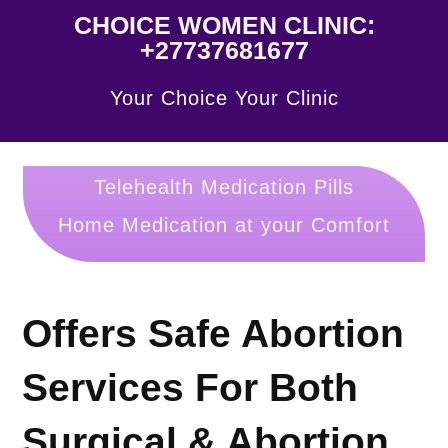
CHOICE WOMEN CLINIC:
+27737681677
Your Choice Your Clinic
Telehealth Medication Pills
Home Medication at your Comfort
Offers Safe Abortion
Services For Both
Surgical & Abortion