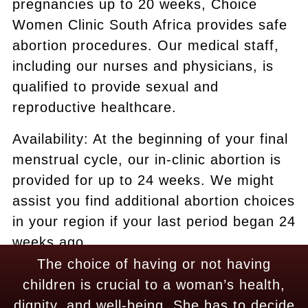
pregnancies up to 20 weeks, Choice
Women Clinic South Africa provides safe
abortion procedures. Our medical staff,
including our nurses and physicians, is
qualified to provide sexual and
reproductive healthcare.
Availability: At the beginning of your final
menstrual cycle, our in-clinic abortion is
provided for up to 24 weeks. We might
assist you find additional abortion choices
in your region if your last period began 24
weeks ago.
The choice of having or not having
children is crucial to a woman’s health,
dignity, and well-being. She has to decide