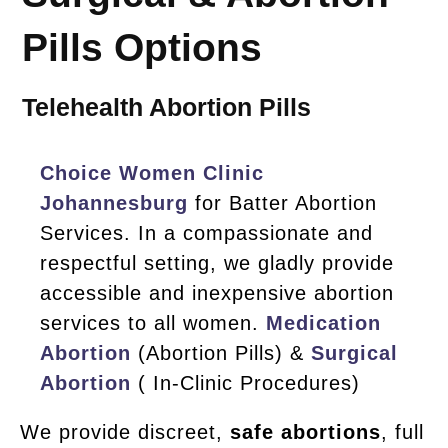
Pills Options
Telehealth Abortion Pills
Choice Women Clinic
Johannesburg
for Batter Abortion
Services. In a compassionate and
respectful setting, we gladly provide
accessible and inexpensive abortion
services to all women.
Medication
Abortion
(Abortion Pills) &
Surgical
Abortion
( In-Clinic Procedures)
We provide discreet,
safe abortions
, full