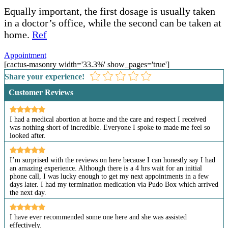
Equally important, the first dosage is usually taken
in a doctor’s office, while the second can be taken at
home.
Ref
Appointment
[cactus-masonry width='33.3%' show_pages='true']
Share your experience!
Customer Reviews
I had a medical abortion at home and the care and respect I received
was nothing short of incredible. Everyone I spoke to made me feel so
looked after.
I’m surprised with the reviews on here because I can honestly say I had
an amazing experience. Although there is a 4 hrs wait for an initial
phone call, I was lucky enough to get my next appointments in a few
days later. I had my termination medication via Pudo Box which arrived
the next day.
I have ever recommended some one here and she was assisted
effectively.