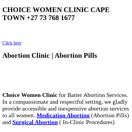
CHOICE WOMEN CLINIC CAPE
TOWN +27 73 768 1677
Your Clinic Your Choice
Click here
Abortion Clinic | Abortion Pills
The Legal, Same Day Abortion Services. Abortion
Pills, the Safe Way to End Early Unwanted
Pregnancy
Choice Women Clinic
for Batter Abortion Services.
In a compassionate and respectful setting, we gladly
provide accessible and inexpensive abortion services
to all women.
Medication Abortion
(Abortion Pills)
and
Surgical Abortion
( In-Clinic Procedures)