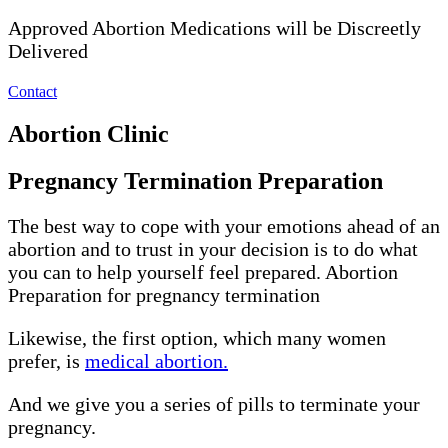
Approved Abortion Medications will be Discreetly
Delivered
Contact
Abortion Clinic
Pregnancy Termination Preparation
The best way to cope with your emotions ahead of an
abortion and to trust in your decision is to do what
you can to help yourself feel prepared. Abortion
Preparation for pregnancy termination
Likewise, the first option, which many women
prefer, is
medical abortion.
And we give you a series of pills to terminate your
pregnancy.