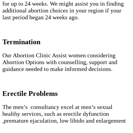
for up to 24 weeks. We might assist you in finding
additional abortion choices in your region if your
last period began 24 weeks ago.
Termination
Our Abortion Clinic Assist women considering
Abortion Options with counselling, support and
guidance needed to make informed decisions.
Erectile Problems
The men’s consultancy excel at men’s sexual
healthy services, such as erectile dyfunction
,premature ejaculation, low libido and enlargement