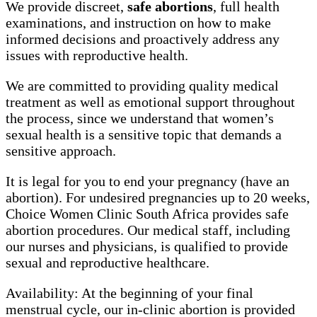
We provide discreet,
safe abortions
, full health
examinations, and instruction on how to make
informed decisions and proactively address any
issues with reproductive health.
We are committed to providing quality medical
treatment as well as emotional support throughout
the process, since we understand that women’s
sexual health is a sensitive topic that demands a
sensitive approach.
It is legal for you to end your pregnancy (have an
abortion). For undesired pregnancies up to 20 weeks,
Choice Women Clinic South Africa provides safe
abortion procedures. Our medical staff, including
our nurses and physicians, is qualified to provide
sexual and reproductive healthcare.
Availability: At the beginning of your final
menstrual cycle, our in-clinic abortion is provided