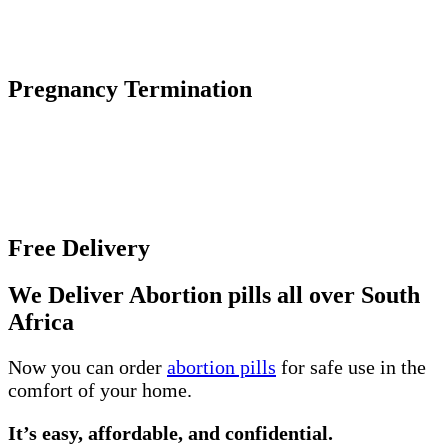
The abortion pill causes an early pregnancy to stop
growing and detach from the uterine wall.
Pregnancy Termination
Unwanted pregnancy can be an incredibly difficult
and overwhelming experience, especially if you
unsure about the various abortion options and where
to get help.
Free Delivery
We Deliver Abortion pills all over South
Africa
Now you can order
abortion pills
for safe use in the
comfort of your home.
It’s easy, affordable, and confidential.