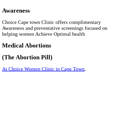
Awareness
Choice Cape town Clinic offers complimentary
Awareness and preventative screenings focused on
helping women Achieve Optimal health
Medical Abortions
(The Abortion Pill)
At Choice Women Clinic in Cape Town
,
Western
Cape, South Africa, We offer quick and safe medical
abortion. We offer medically approved abortion pills
and womb cleaning pills at an affordable price.
The way the abortion works by blocking the
hormone progesterone, a hormone naturally needed
by the body to maintain an early pregnancy.