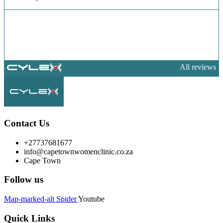
All reviews
Contact Us
+27737681677
info@capetownwomenclinic.co.za
Cape Town
Follow us
Map-marked-alt
Spider
Youtube
Quick Links