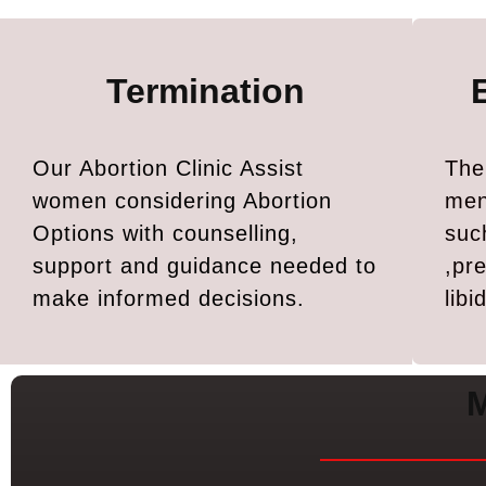
Termination
Our Abortion Clinic Assist
The
women considering Abortion
men
Options with counselling,
suc
support and guidance needed to
,pr
make informed decisions.
lib
M