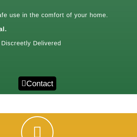
afe use in the comfort of your home.
al.
 Discreetly Delivered
Contact