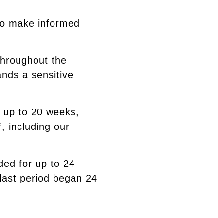
 to make informed
throughout the
ands a sensitive
s up to 20 weeks,
, including our
ided for up to 24
 last period began 24