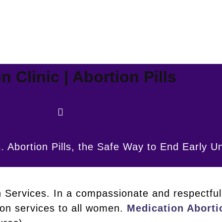
n Clinic | Abortion Pills
. Abortion Pills, the Safe Way to End Early 
n Services. In a compassionate and respectful 
ion services to all women.
Medication Aborti