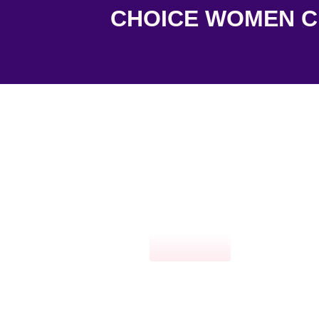
CHOICE WOMEN CL
Click here