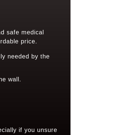
nd safe medical
rdable price.
ly needed by the
ne wall.
ially if you unsure