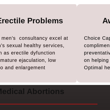
Erectile Problems
A
 men’s consultancy excel at
Choice Cap
’s sexual healthy services,
complimen
h as erectile dyfunction
preventati
emature ejaculation, low
on helpin
ido and enlargement
Optimal he
edical Abortions