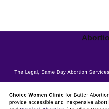
Abortio
The Legal, Same Day Abortion Services
Choice Women Clinic
for Batter Abortio
provide accessible and inexpensive abort