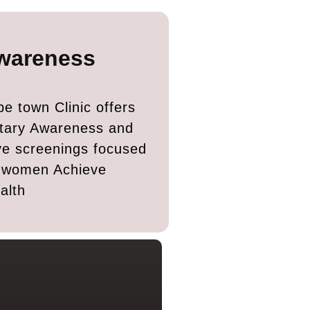
wareness
e town Clinic offers
tary Awareness and
ve screenings focused
g women Achieve
alth