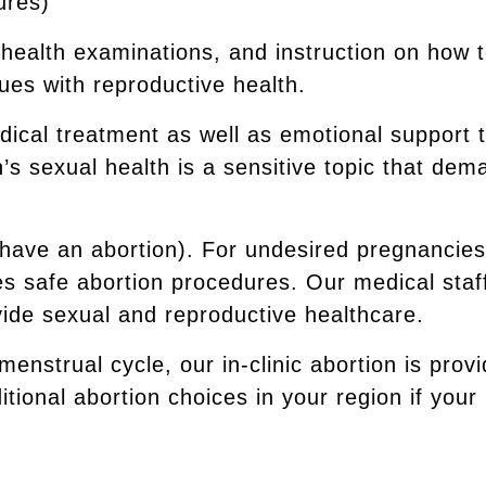
ures)
ll health examinations, and instruction on how
ues with reproductive health.
dical treatment as well as emotional support 
 sexual health is a sensitive topic that dem
 (have an abortion). For undesired pregnancie
s safe abortion procedures. Our medical staff
ovide sexual and reproductive healthcare.
 menstrual cycle, our in-clinic abortion is prov
tional abortion choices in your region if your