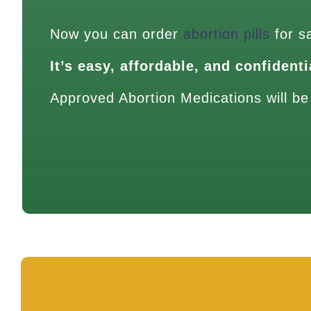
Now you can order
abortion pills
for s
It’s easy, affordable, and confidenti
Approved Abortion Medications will be