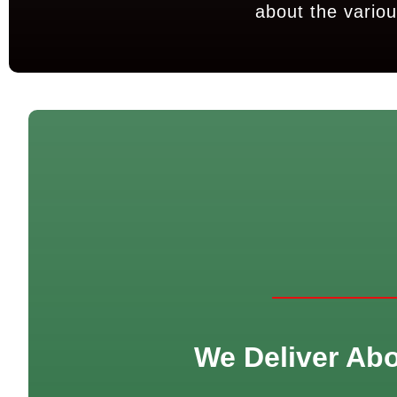
about the variou
We Deliver Abor