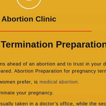
Abortion Clinic
Termination Preparatio
s ahead of an abortion and to trust in your d
pared. Abortion Preparation for pregnancy ter
 women prefer, is
medical abortion.
erminate your pregnancy.
usually taken in a doctor’s office, while the s