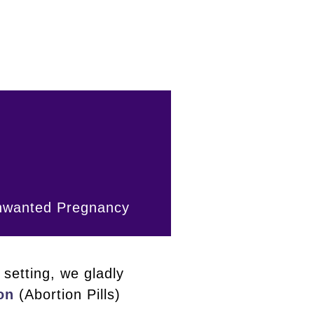
Unwanted Pregnancy
setting, we gladly
on
(Abortion Pills)