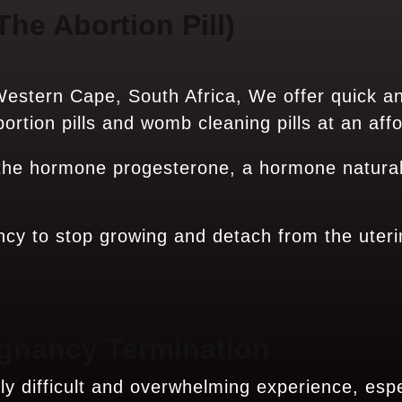
The Abortion Pill)
estern Cape, South Africa, We offer quick a
rtion pills and womb cleaning pills at an affo
 the hormone progesterone, a hormone natural
ncy to stop growing and detach from the uteri
gnancy Termination
 difficult and overwhelming experience, espec