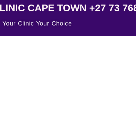
INIC CAPE TOWN +27 73 768
Your Clinic Your Choice