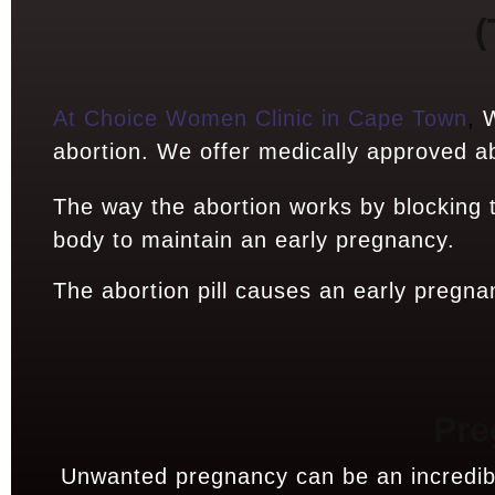
(
At Choice Women Clinic in Cape Town
,
W
abortion. We offer medically approved abo
The way the abortion works by blocking
body to maintain an early pregnancy.
The abortion pill causes an early pregna
Pre
Unwanted pregnancy can be an incredibly