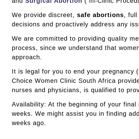
and
Surgical Abortion
( In-Clinic Proced
We provide discreet,
safe abortions
, fu
decisions and proactively address any iss
We are committed to providing quality me
process, since we understand that women’s
approach.
It is legal for you to end your pregnancy
Choice Women Clinic South Africa provide
nurses and physicians, is qualified to pr
Availability: At the beginning of your final
weeks. We might assist you in finding addi
weeks ago.