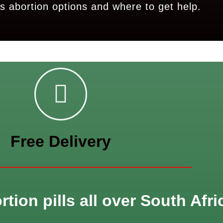
s abortion options and where to get help.
Free Delivery
tion pills all over South Afri