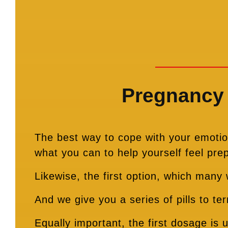
Pregnancy 
The best way to cope with your emotion
what you can to help yourself feel pre
Likewise, the first option, which many
And we give you a series of pills to t
Equally important, the first dosage is 