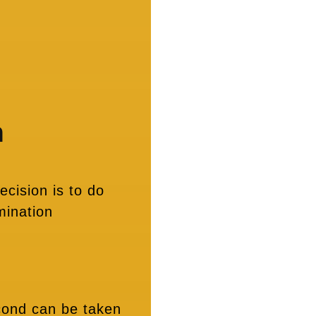
n
ecision is to do
mination
econd can be taken