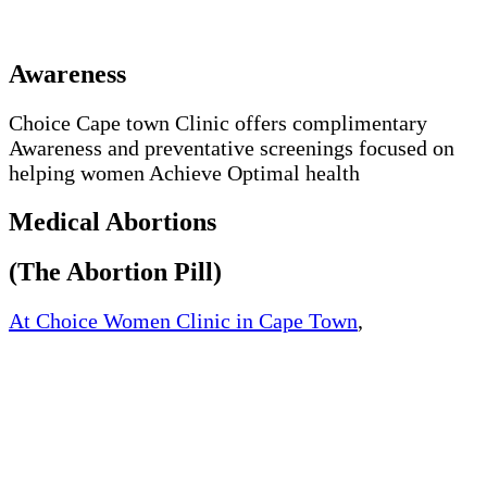
Awareness
Choice Cape town Clinic offers complimentary
Awareness and preventative screenings focused on
helping women Achieve Optimal health
Medical Abortions
(The Abortion Pill)
At Choice Women Clinic in Cape Town
,
Western
Cape, South Africa, We offer quick and safe medical
abortion. We offer medically approved abortion pills
and womb cleaning pills at an affordable price.
The way the abortion works by blocking the
hormone progesterone, a hormone naturally needed