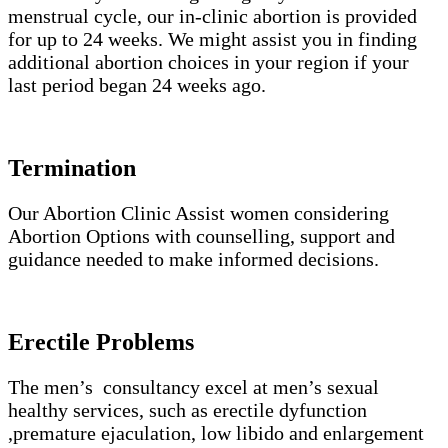
menstrual cycle, our in-clinic abortion is provided
for up to 24 weeks. We might assist you in finding
additional abortion choices in your region if your
last period began 24 weeks ago.
Termination
Our Abortion Clinic Assist women considering
Abortion Options with counselling, support and
guidance needed to make informed decisions.
Erectile Problems
The men’s consultancy excel at men’s sexual
healthy services, such as erectile dyfunction
,premature ejaculation, low libido and enlargement