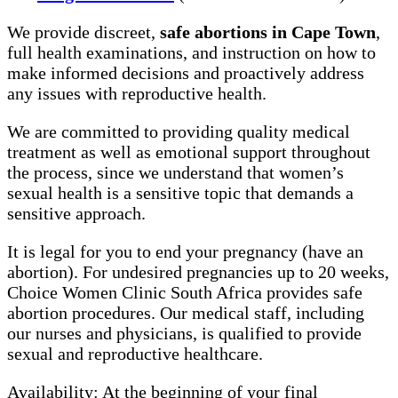
We provide discreet,
safe abortions in Cape Town
,
full health examinations, and instruction on how to
make informed decisions and proactively address
any issues with reproductive health.
We are committed to providing quality medical
treatment as well as emotional support throughout
the process, since we understand that women’s
sexual health is a sensitive topic that demands a
sensitive approach.
It is legal for you to end your pregnancy (have an
abortion). For undesired pregnancies up to 20 weeks,
Choice Women Clinic South Africa provides safe
abortion procedures. Our medical staff, including
our nurses and physicians, is qualified to provide
sexual and reproductive healthcare.
Availability: At the beginning of your final