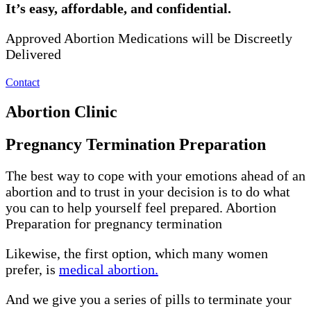
It’s easy, affordable, and confidential.
Approved Abortion Medications will be Discreetly
Delivered
Contact
Abortion Clinic
Pregnancy Termination Preparation
The best way to cope with your emotions ahead of an
abortion and to trust in your decision is to do what
you can to help yourself feel prepared. Abortion
Preparation for pregnancy termination
Likewise, the first option, which many women
prefer, is
medical abortion.
And we give you a series of pills to terminate your