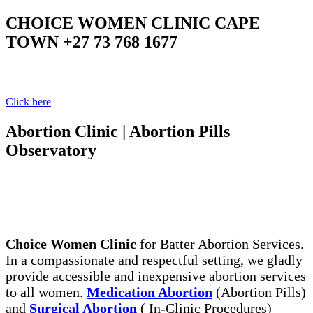
CHOICE WOMEN CLINIC CAPE
TOWN +27 73 768 1677
Your Clinic Your Choice
Click here
Abortion Clinic | Abortion Pills
Observatory
The Legal, Same Day Abortion Services. Abortion
Pills, the Safe Way to End Early Unwanted
Pregnancy
Choice Women Clinic
for Batter Abortion Services.
In a compassionate and respectful setting, we gladly
provide accessible and inexpensive abortion services
to all women.
Medication Abortion
(Abortion Pills)
and
Surgical Abortion
( In-Clinic Procedures)