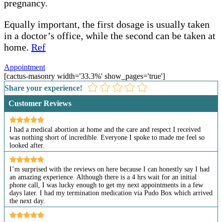
pregnancy.
Equally important, the first dosage is usually taken
in a doctor’s office, while the second can be taken at
home.
Ref
Appointment
[cactus-masonry width='33.3%' show_pages='true']
Share your experience!
Customer Reviews
I had a medical abortion at home and the care and respect I received
was nothing short of incredible. Everyone I spoke to made me feel so
looked after.
I’m surprised with the reviews on here because I can honestly say I had
an amazing experience. Although there is a 4 hrs wait for an initial
phone call, I was lucky enough to get my next appointments in a few
days later. I had my termination medication via Pudo Box which arrived
the next day.