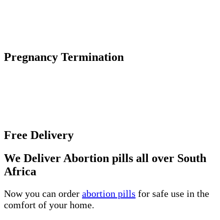
by the body to maintain an early pregnancy.
The abortion pill causes an early pregnancy to stop
growing and detach from the uterine wall.
Pregnancy Termination
Unwanted pregnancy can be an incredibly difficult
and overwhelming experience, especially if you
unsure about the various abortion options and where
to get help.
Free Delivery
We Deliver Abortion pills all over South
Africa
Now you can order
abortion pills
for safe use in the
comfort of your home.