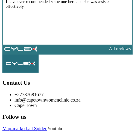
I have ever recommended some one here and she was assisted
effectively.
All reviews
Contact Us
+27737681677
info@capetownwomenclinic.co.za
Cape Town
Follow us
Map-marked-alt
Spider
Youtube