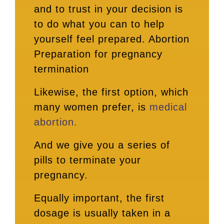
and to trust in your decision is
to do what you can to help
yourself feel prepared. Abortion
Preparation for pregnancy
termination
Likewise, the first option, which
many women prefer, is
medical
abortion.
And we give you a series of
pills to terminate your
pregnancy.
Equally important, the first
dosage is usually taken in a