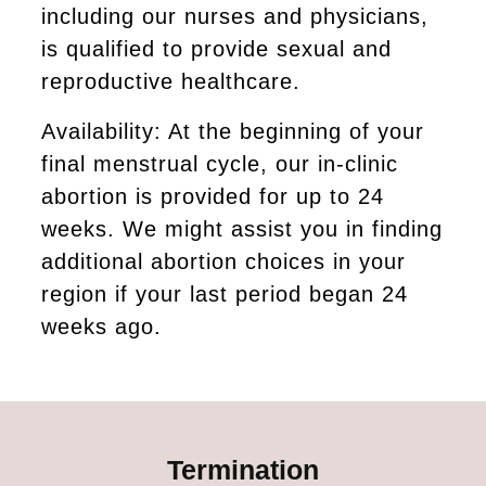
including our nurses and physicians,
is qualified to provide sexual and
reproductive healthcare.
Availability: At the beginning of your
final menstrual cycle, our in-clinic
abortion is provided for up to 24
weeks. We might assist you in finding
additional abortion choices in your
region if your last period began 24
weeks ago.
Termination