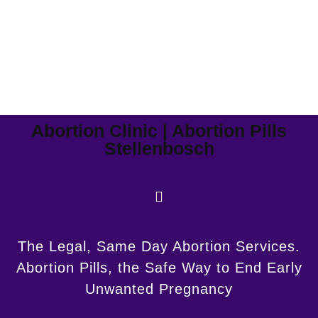
Abortion Clinic | Abortion Pills
Stellenbosch
The Legal, Same Day Abortion Services.
Abortion Pills, the Safe Way to End Early
Unwanted Pregnancy