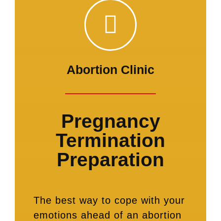
Abortion Clinic
Pregnancy
Termination
Preparation
The best way to cope with your
emotions ahead of an abortion