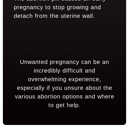
pregnancy to stop growing and
detach from the uterine wall.
Pregnancy Termination
Unwanted pregnancy can be an
incredibly difficult and
overwhelming experience,
especially if you unsure about the
various abortion options and where
to get help.