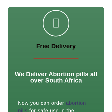
Free Delivery
We Deliver Abortion pills all
over South Africa
Now you can order
abortion
pills
for safe use in the