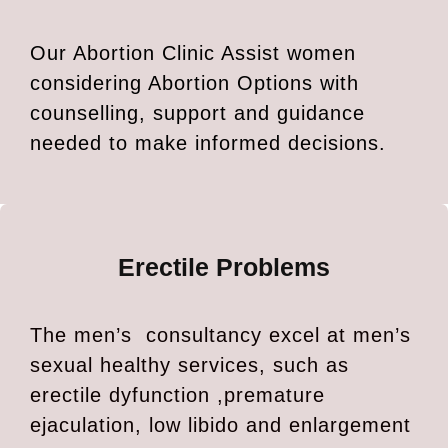
Our Abortion Clinic Assist women
considering Abortion Options with
counselling, support and guidance
needed to make informed decisions.
Erectile Problems
The men’s consultancy excel at men’s
sexual healthy services, such as
erectile dyfunction ,premature
ejaculation, low libido and enlargement