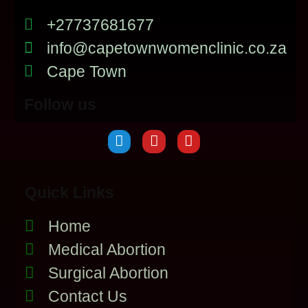
+27737681677
info@capetownwomenclinic.co.za
Cape Town
Follow us
Quick Links
Home
Medical Abortion
Surgical Abortion
Contact Us