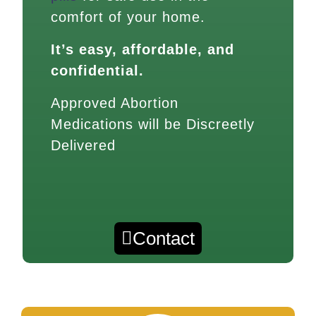
comfort of your home.
It’s easy, affordable, and
confidential.
Approved Abortion
Medications will be Discreetly
Delivered
Contact