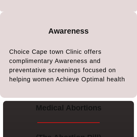
Awareness
Choice Cape town Clinic offers
complimentary Awareness and
preventative screenings focused on
helping women Achieve Optimal health
Medical Abortions