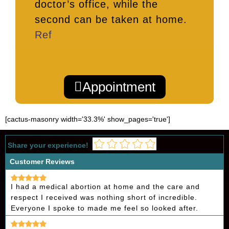
doctor’s office, while the
second can be taken at home.
Ref
Appointment
[cactus-masonry width='33.3%' show_pages='true']
Share your experience!
Customer Reviews
I had a medical abortion at home and the care and
respect I received was nothing short of incredible.
Everyone I spoke to made me feel so looked after.