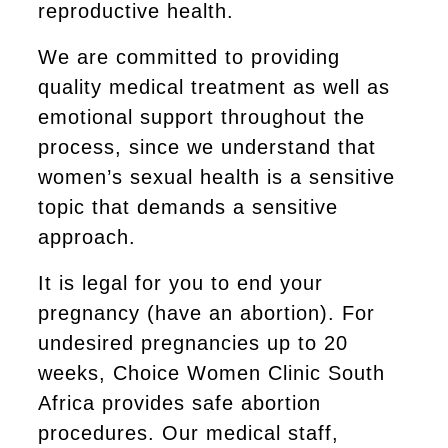
reproductive health.
We are committed to providing
quality medical treatment as well as
emotional support throughout the
process, since we understand that
women’s sexual health is a sensitive
topic that demands a sensitive
approach.
It is legal for you to end your
pregnancy (have an abortion). For
undesired pregnancies up to 20
weeks, Choice Women Clinic South
Africa provides safe abortion
procedures. Our medical staff,