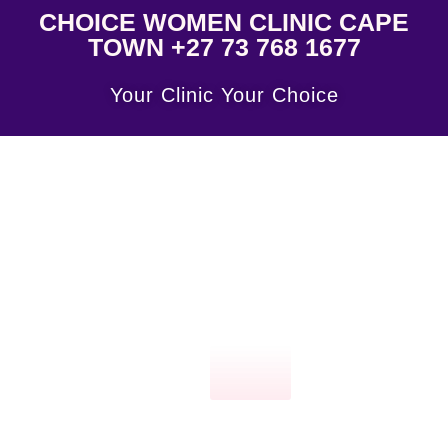
CHOICE WOMEN CLINIC CAPE
TOWN +27 73 768 1677
Your Clinic Your Choice
Click
here