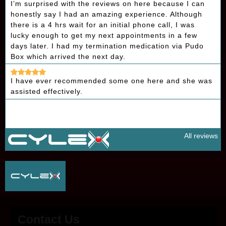
I’m surprised with the reviews on here because I can
honestly say I had an amazing experience. Although
there is a 4 hrs wait for an initial phone call, I was
lucky enough to get my next appointments in a few
days later. I had my termination medication via Pudo
Box which arrived the next day.
I have ever recommended some one here and she was
assisted effectively.
All reviews
Contact Us