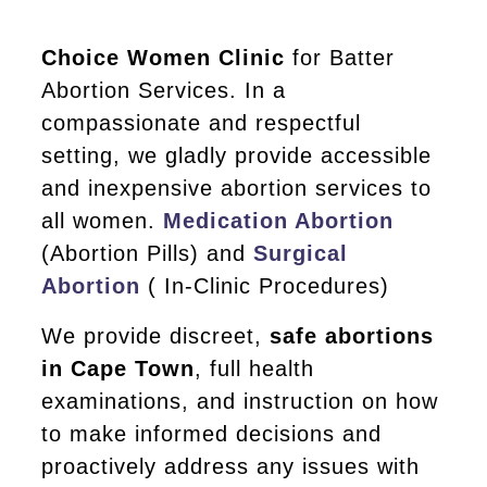
Choice Women Clinic
for Batter
Abortion Services. In a
compassionate and respectful
setting, we gladly provide accessible
and inexpensive abortion services to
all women.
Medication Abortion
(Abortion Pills) and
Surgical
Abortion
( In-Clinic Procedures)
We provide discreet,
safe abortions
in Cape Town
, full health
examinations, and instruction on how
to make informed decisions and
proactively address any issues with