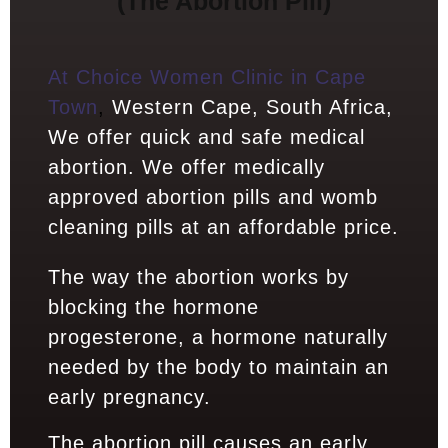
(The Abortion Pill)
At Choice Women Clinic in Cape
Town
,
Western Cape, South Africa,
We offer quick and safe medical
abortion. We offer medically
approved abortion pills and womb
cleaning pills at an affordable price.
The way the abortion works by
blocking the hormone
progesterone, a hormone naturally
needed by the body to maintain an
early pregnancy.
The abortion pill causes an early