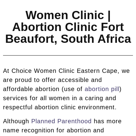
Women Clinic |
Abortion Clinic Fort
Beaufort, South Africa
At Choice Women Clinic Eastern Cape, we
are proud to offer accessible and
affordable abortion (use of
abortion pill
)
services for all women in a caring and
respectful abortion clinic environment.
Although
Planned Parenthood
has more
name recognition for abortion and