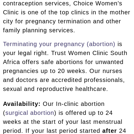
contraception services, Choice Women’s
Clinic is one of the top clinics in the mother
city for pregnancy termination and other
family planning services.
Terminating your pregnancy (abortion)
is
your legal right. Trust Women Clinic South
Africa offers safe abortions for unwanted
pregnancies up to 20 weeks. Our nurses
and doctors are accredited professionals,
sexual and reproductive healthcare.
Availability:
Our In-clinic abortion
(
surgical abortion
) is offered up to 24
weeks at the start of your last menstrual
period. If your last period started
after
24