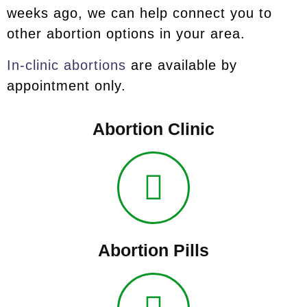
weeks ago, we can help connect you to
other abortion options in your area.
In-clinic abortions
are available by
appointment only.
Abortion Clinic
Abortion Pills