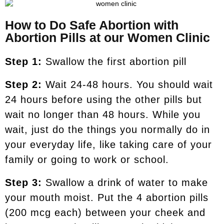
How to Do Safe Abortion with
Abortion Pills at our Women Clinic
Step 1:
Swallow the first abortion pill
Step 2:
Wait 24-48 hours. You should wait
24 hours before using the other pills but
wait no longer than 48 hours. While you
wait, just do the things you normally do in
your everyday life, like taking care of your
family or going to work or school.
Step 3:
Swallow a drink of water to make
your mouth moist. Put the 4 abortion pills
(200 mcg each) between your cheek and