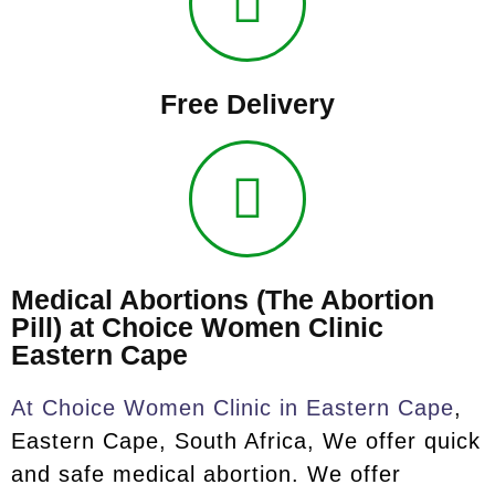
Free Delivery
Medical Abortions (The Abortion
Pill) at Choice Women Clinic
Eastern Cape
At Choice Women Clinic in Eastern Cape
,
Eastern Cape, South Africa, We offer quick
and safe medical abortion. We offer