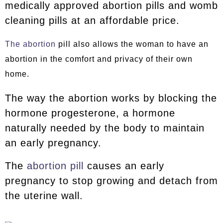
medically approved abortion pills and womb
cleaning pills at an affordable price.
The abortion
pill also allows the woman to have an
abortion in the comfort and privacy of their own
home.
The way the abortion works by blocking the
hormone progesterone, a hormone
naturally needed by the body to maintain
an early pregnancy.
The
abortion pill
causes an early
pregnancy to stop growing and detach from
the uterine wall.