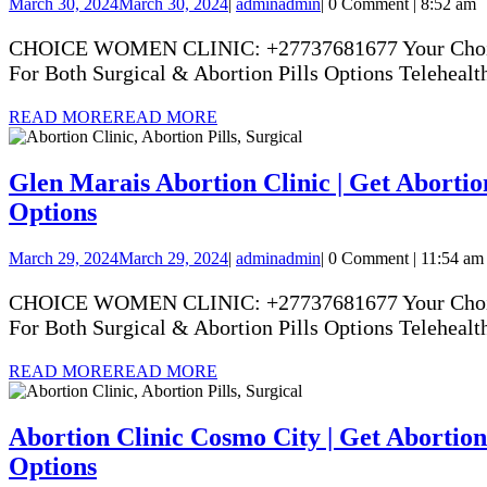
March 30, 2024
March 30, 2024
|
admin
admin
|
0 Comment
|
8:52 am
CHOICE WOMEN CLINIC: +27737681677 Your Choice Yo
For Both Surgical & Abortion Pills Options Telehealth
READ MORE
READ MORE
Glen Marais Abortion Clinic | Get Abortion
Options
March 29, 2024
March 29, 2024
|
admin
admin
|
0 Comment
|
11:54 am
CHOICE WOMEN CLINIC: +27737681677 Your Choice Yo
For Both Surgical & Abortion Pills Options Telehealth
READ MORE
READ MORE
Abortion Clinic Cosmo City | Get Abortion 
Options