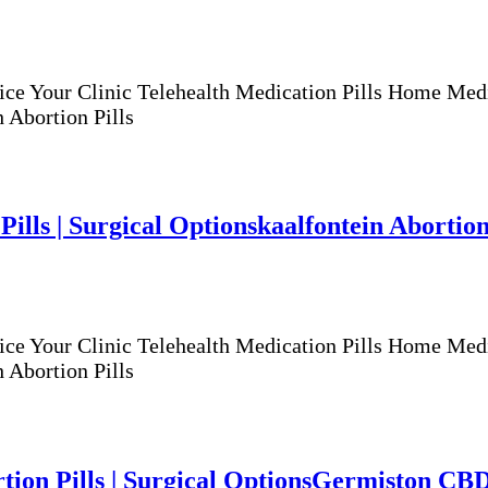
ur Clinic Telehealth Medication Pills Home Medicat
 Abortion Pills
Pills | Surgical Options
kaalfontein Abortion 
ur Clinic Telehealth Medication Pills Home Medicat
 Abortion Pills
ion Pills | Surgical Options
Germiston CBD A