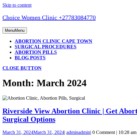
Skip to content
Choice Women Clinic +27783084770
Menu
Menu
ABORTION CLINIC CAPE TOWN
SURGICAL PROCEDURES
ABORTION PILLS
BLOG POSTS
CLOSE BUTTON
Month:
March 2024
Riverside View Abortion Clinic | Get Aborti
Surgical Options
March 31, 2024
March 31, 2024
|
admin
admin
|
0 Comment
|
10:28 am