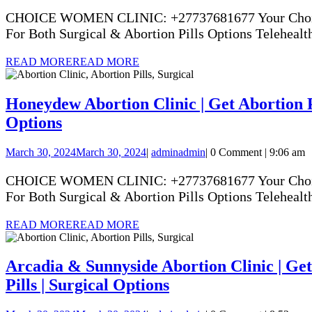
CHOICE WOMEN CLINIC: +27737681677 Your Choice Yo
For Both Surgical & Abortion Pills Options Telehealth
READ MORE
READ MORE
Honeydew Abortion Clinic | Get Abortion Pi
Options
March 30, 2024
March 30, 2024
|
admin
admin
|
0 Comment
|
9:06 am
CHOICE WOMEN CLINIC: +27737681677 Your Choice Yo
For Both Surgical & Abortion Pills Options Telehealth
READ MORE
READ MORE
Arcadia & Sunnyside Abortion Clinic | Get 
Pills | Surgical Options