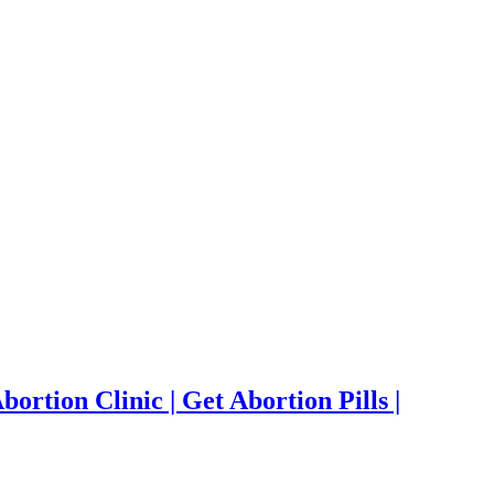
ortion Clinic | Get Abortion Pills |