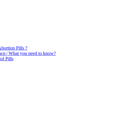
bortion Pills ?
Town | What you need to know?
ol Pills