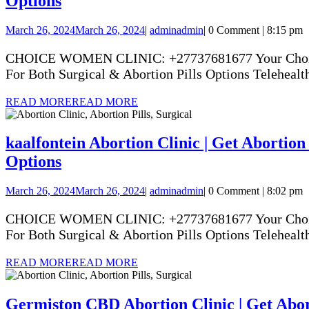
Options
March 26, 2024
March 26, 2024
|
admin
admin
|
0 Comment
|
8:15 pm
CHOICE WOMEN CLINIC: +27737681677 Your Choice Yo
For Both Surgical & Abortion Pills Options Telehealth
READ MORE
READ MORE
kaalfontein Abortion Clinic | Get Abortion 
Options
March 26, 2024
March 26, 2024
|
admin
admin
|
0 Comment
|
8:02 pm
CHOICE WOMEN CLINIC: +27737681677 Your Choice Yo
For Both Surgical & Abortion Pills Options Telehealth
READ MORE
READ MORE
Germiston CBD Abortion Clinic | Get Abort