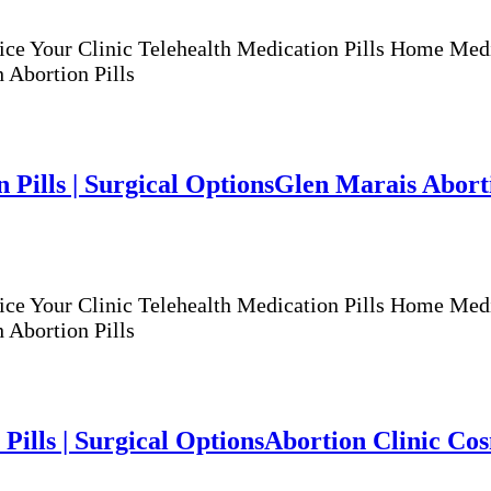
ur Clinic Telehealth Medication Pills Home Medicat
 Abortion Pills
 Pills | Surgical Options
Glen Marais Abortio
ur Clinic Telehealth Medication Pills Home Medicat
 Abortion Pills
Pills | Surgical Options
Abortion Clinic Cosm