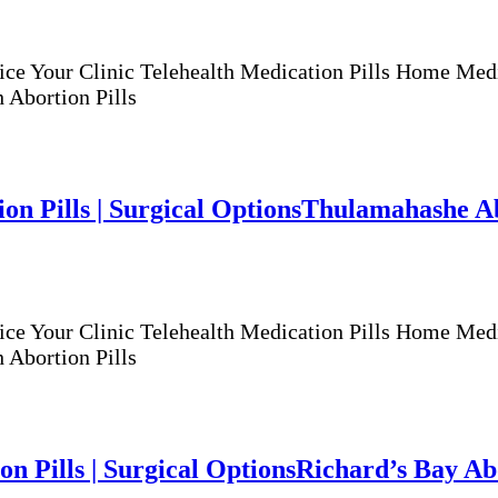
ur Clinic Telehealth Medication Pills Home Medicat
 Abortion Pills
n Pills | Surgical Options
Thulamahashe Abo
ur Clinic Telehealth Medication Pills Home Medicat
 Abortion Pills
n Pills | Surgical Options
Richard’s Bay Abo