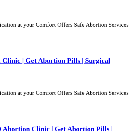
ion at your Comfort Offers Safe Abortion Services
Clinic | Get Abortion Pills | Surgical
ion at your Comfort Offers Safe Abortion Services
bortion Clinic | Get Abortion Pills |