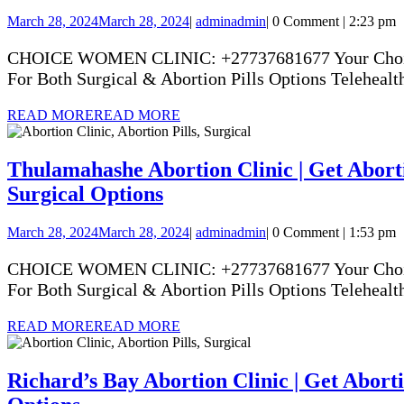
March 28, 2024
March 28, 2024
|
admin
admin
|
0 Comment
|
2:23 pm
CHOICE WOMEN CLINIC: +27737681677 Your Choice Yo
For Both Surgical & Abortion Pills Options Telehealth
READ MORE
READ MORE
Thulamahashe Abortion Clinic | Get Abortio
Surgical Options
March 28, 2024
March 28, 2024
|
admin
admin
|
0 Comment
|
1:53 pm
CHOICE WOMEN CLINIC: +27737681677 Your Choice Yo
For Both Surgical & Abortion Pills Options Telehealth
READ MORE
READ MORE
Richard’s Bay Abortion Clinic | Get Abortio