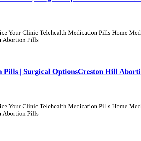
ur Clinic Telehealth Medication Pills Home Medicat
 Abortion Pills
 Pills | Surgical Options
Creston Hill Abortio
ur Clinic Telehealth Medication Pills Home Medicat
 Abortion Pills