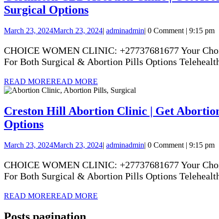
Surgical Options
March 23, 2024
March 23, 2024
|
admin
admin
|
0 Comment
|
9:15 pm
CHOICE WOMEN CLINIC: +27737681677 Your Choice Yo
For Both Surgical & Abortion Pills Options Telehealth
READ MORE
READ MORE
Creston Hill Abortion Clinic | Get Abortion
Options
March 23, 2024
March 23, 2024
|
admin
admin
|
0 Comment
|
9:15 pm
CHOICE WOMEN CLINIC: +27737681677 Your Choice Yo
For Both Surgical & Abortion Pills Options Telehealth
READ MORE
READ MORE
Posts pagination