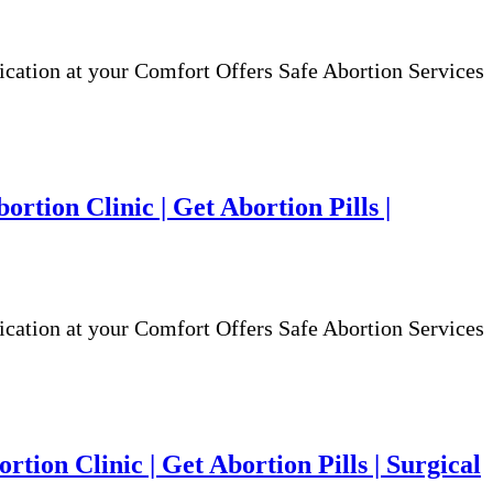
ion at your Comfort Offers Safe Abortion Services
rtion Clinic | Get Abortion Pills |
ion at your Comfort Offers Safe Abortion Services
rtion Clinic | Get Abortion Pills | Surgical