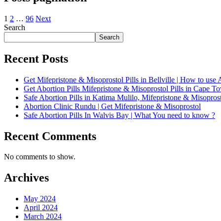
1
2
…
96
Next
Search
Search
Recent Posts
Get Mifepristone & Misoprostol Pills in Bellville | How to use A
Get Abortion Pills Mifepristone & Misoprostol Pills in Cape 
Safe Abortion Pills in Katima Mulilo, Mifepristone & Misoprost
Abortion Clinic Rundu | Get Mifepristone & Misoprostol
Safe Abortion Pills In Walvis Bay | What You need to know ?
Recent Comments
No comments to show.
Archives
May 2024
April 2024
March 2024