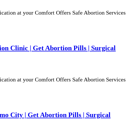
ion at your Comfort Offers Safe Abortion Services
n Clinic | Get Abortion Pills | Surgical
ion at your Comfort Offers Safe Abortion Services
o City | Get Abortion Pills | Surgical