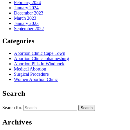
February 2024
January 2024
December 2023
March 2023
January 2023
September 2022
Categories
Abortion Clinic Cape Town
Abortion Clinic Johannesburg
Abortion Pills In Windhoek
Medical Abortion
Surgical Procedure
Women Abortion Clinic
Search
Search for:
Archives