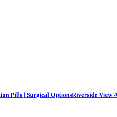
on Pills | Surgical Options
Riverside View Ab