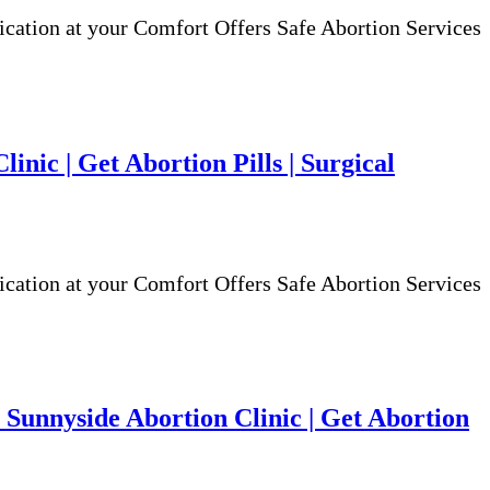
ion at your Comfort Offers Safe Abortion Services
nic | Get Abortion Pills | Surgical
ion at your Comfort Offers Safe Abortion Services
Sunnyside Abortion Clinic | Get Abortion