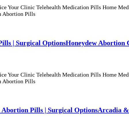
ur Clinic Telehealth Medication Pills Home Medicat
 Abortion Pills
lls | Surgical Options
Honeydew Abortion Cli
ur Clinic Telehealth Medication Pills Home Medicat
 Abortion Pills
Abortion Pills | Surgical Options
Arcadia & 