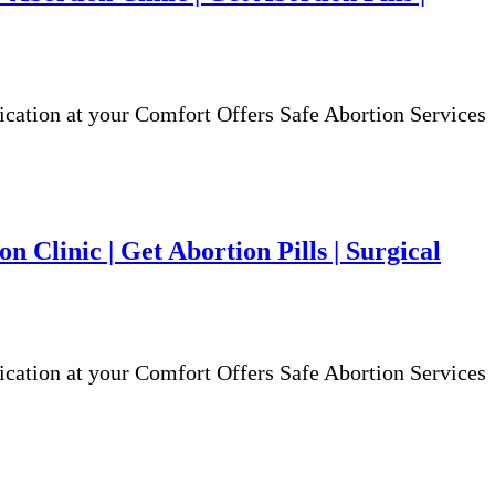
ion at your Comfort Offers Safe Abortion Services
n Clinic | Get Abortion Pills | Surgical
ion at your Comfort Offers Safe Abortion Services