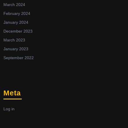
March 2024
February 2024
January 2024
December 2023
March 2023
January 2023
September 2022
Meta
Log in