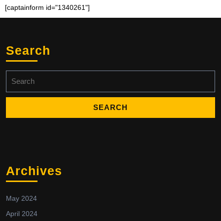
[captainform id="1340261"]
Search
Archives
May 2024
April 2024