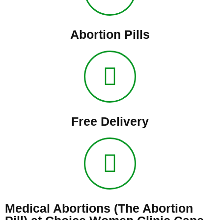
Abortion Pills
Free Delivery
Medical Abortions (The Abortion