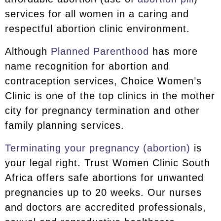
services for all women in a caring and
respectful abortion clinic environment.
Although
Planned Parenthood
has more
name recognition for abortion and
contraception services, Choice Women’s
Clinic is one of the top clinics in the mother
city for pregnancy termination and other
family planning services.
Terminating your pregnancy (abortion)
is
your legal right. Trust Women Clinic South
Africa offers safe abortions for unwanted
pregnancies up to 20 weeks. Our nurses
and doctors are accredited professionals,