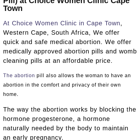
Pill) at Choice Women Clinic Cape
Town
At Choice Women Clinic in Cape Town
,
Western Cape, South Africa, We offer
quick and safe medical abortion. We offer
medically approved abortion pills and womb
cleaning pills at an affordable price.
The abortion
pill also allows the woman to have an
abortion in the comfort and privacy of their own
home.
The way the abortion works by blocking the
hormone progesterone, a hormone
naturally needed by the body to maintain
an early pregnancy.