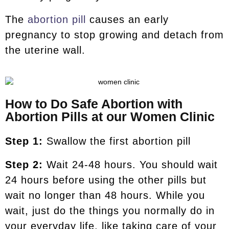
The
abortion pill
causes an early
pregnancy to stop growing and detach from
the uterine wall.
How to Do Safe Abortion with
Abortion Pills at our Women Clinic
Step 1:
Swallow the first abortion pill
Step 2:
Wait 24-48 hours. You should wait
24 hours before using the other pills but
wait no longer than 48 hours. While you
wait, just do the things you normally do in
your everyday life, like taking care of your