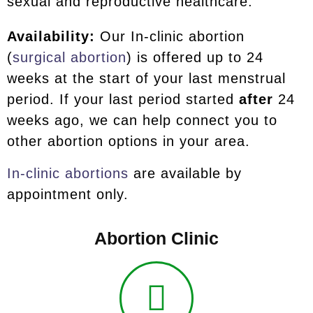
sexual and reproductive healthcare.
Availability:
Our In-clinic abortion
(
surgical abortion
) is offered up to 24
weeks at the start of your last menstrual
period. If your last period started
after
24
weeks ago, we can help connect you to
other abortion options in your area.
In-clinic abortions
are available by
appointment only.
Abortion Clinic