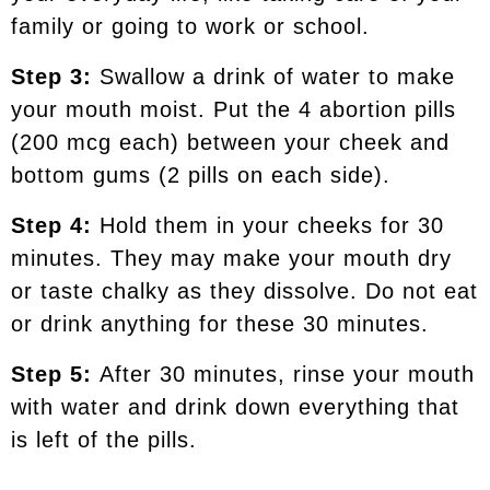
family or going to work or school.
Step 3:
Swallow a drink of water to make
your mouth moist. Put the 4 abortion pills
(200 mcg each) between your cheek and
bottom gums (2 pills on each side).
Step 4:
Hold them in your cheeks for 30
minutes. They may make your mouth dry
or taste chalky as they dissolve. Do not eat
or drink anything for these 30 minutes.
Step 5:
After 30 minutes, rinse your mouth
with water and drink down everything that
is left of the pills.