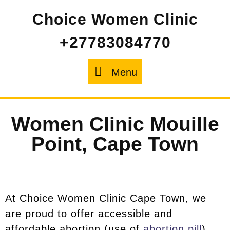
Choice Women Clinic
+27783084770
Menu
Women Clinic Mouille
Point, Cape Town
At Choice Women Clinic Cape Town, we
are proud to offer accessible and
affordable abortion (use of
abortion pill
)