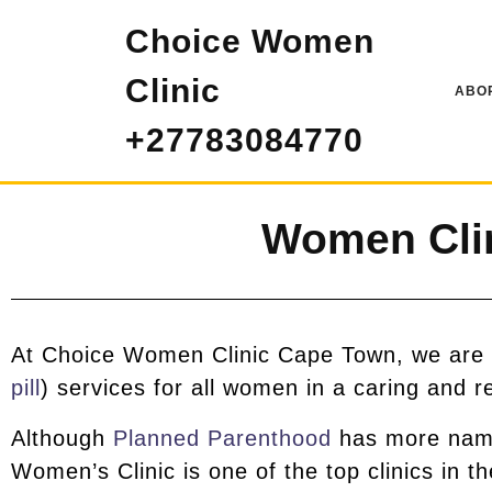
Choice Women
Clinic
ABOR
+27783084770
Women Cli
At Choice Women Clinic Cape Town, we are p
pill
) services for all women in a caring and r
Although
Planned Parenthood
has more name 
Women’s Clinic is one of the top clinics in t