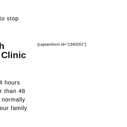
to stop
h
[captainform id="1340261"]
Clinic
4 hours
er than 48
u normally
your family