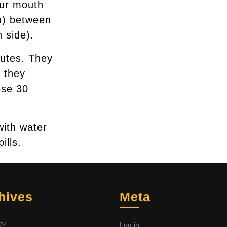
our mouth
ch) between
 side).
nutes. They
 they
ese 30
with water
ills.
hives
Meta
24
Log in