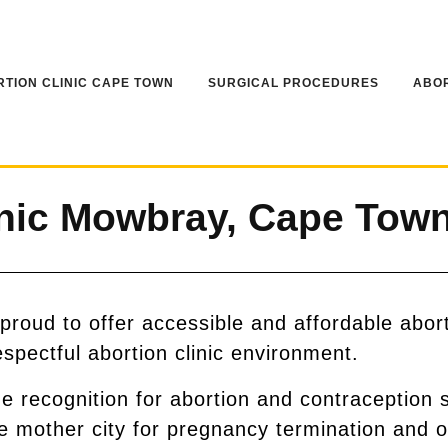
TION CLINIC CAPE TOWN
SURGICAL PROCEDURES
ABOR
nic Mowbray, Cape Tow
roud to offer accessible and affordable abor
espectful abortion clinic environment.
recognition for abortion and contraception 
he mother city for pregnancy termination and o