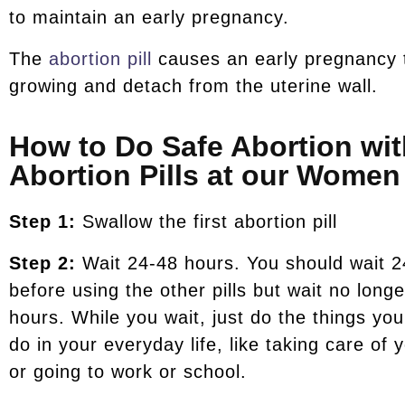
to maintain an early pregnancy.
The
abortion pill
causes an early pregnancy 
growing and detach from the uterine wall.
How to Do Safe Abortion wit
Abortion Pills at our Women 
Step 1:
Swallow the first abortion pill
Step 2:
Wait 24-48 hours. You should wait 2
before using the other pills but wait no long
hours. While you wait, just do the things yo
do in your everyday life, like taking care of 
or going to work or school.