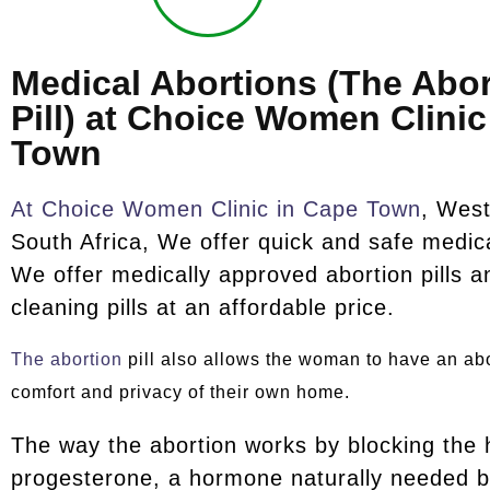
Medical Abortions (The Abor
Pill) at Choice Women Clini
Town
At Choice Women Clinic in Cape Town
, Wes
South Africa, We offer quick and safe medica
We offer medically approved abortion pills
cleaning pills at an affordable price.
The abortion
pill also allows the woman to have an abo
comfort and privacy of their own home.
The way the abortion works by blocking the
progesterone, a hormone naturally needed b