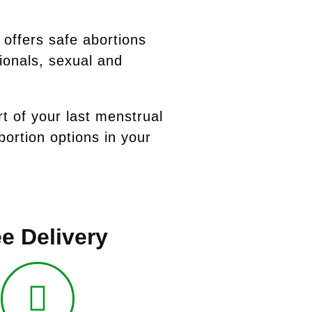
 offers safe abortions
ionals, sexual and
rt of your last menstrual
ortion options in your
e Delivery