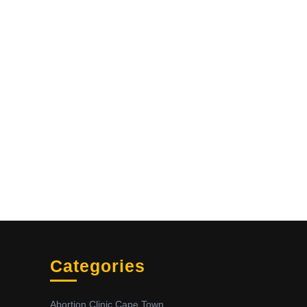
Categories
Abortion Clinic Cape Town