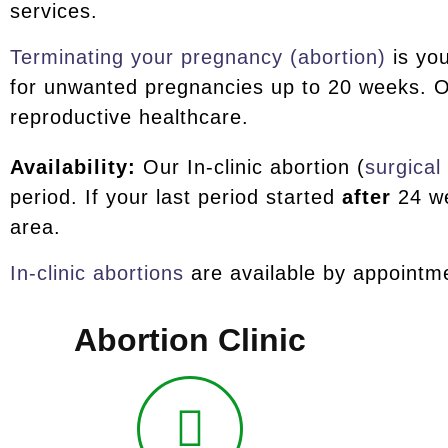
services.
Terminating your pregnancy (abortion)
is you
for unwanted pregnancies up to 20 weeks. O
reproductive healthcare.
Availability:
Our In-clinic abortion (
surgical
period. If your last period started
after
24 we
area.
In-clinic abortions
are available by appointme
Abortion Clinic