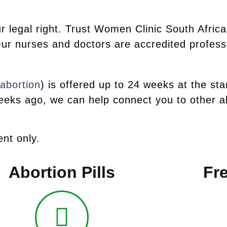
r legal right. Trust Women Clinic South Africa
ur nurses and doctors are accredited profess
 abortion
) is offered up to 24 weeks at the sta
eks ago, we can help connect you to other ab
nt only.
Abortion Pills
Fre