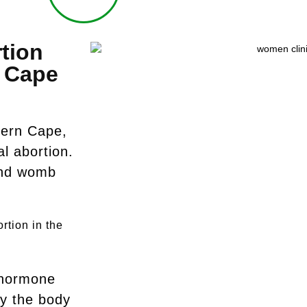
tion
c Cape
tern Cape,
l abortion.
 and womb
rtion in the
 hormone
y the body