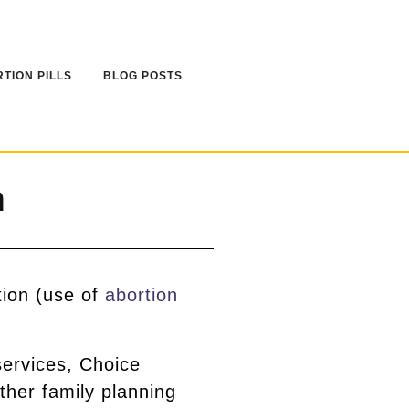
TION PILLS
BLOG POSTS
n
tion (use of
abortion
services, Choice
ther family planning