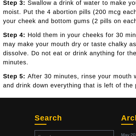
Step 3:
Swallow a drink of water to make y
moist. Put the 4 abortion pills (200 mcg ea
your cheek and bottom gums (2 pills on each
Step 4:
Hold them in your cheeks for 30 mi
may make your mouth dry or taste chalky as
dissolve. Do not eat or drink anything for th
minutes.
Step 5:
After 30 minutes, rinse your mouth 
and drink down everything that is left of the p
Search
Arc
May 20