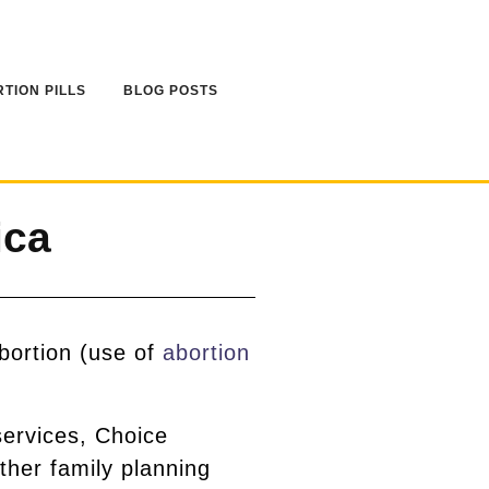
TION PILLS
BLOG POSTS
ica
bortion (use of
abortion
services, Choice
ther family planning