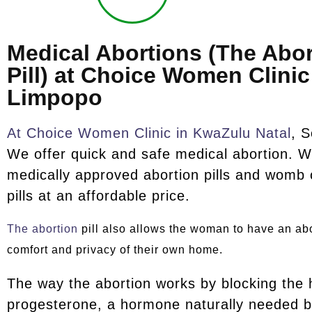
Medical Abortions (The Abor
Pill) at Choice Women Clinic
Limpopo
At Choice Women Clinic in KwaZulu Natal
, S
We offer quick and safe medical abortion. W
medically approved abortion pills and womb 
pills at an affordable price.
The abortion
pill also allows the woman to have an abo
comfort and privacy of their own home.
The way the abortion works by blocking the
progesterone, a hormone naturally needed b