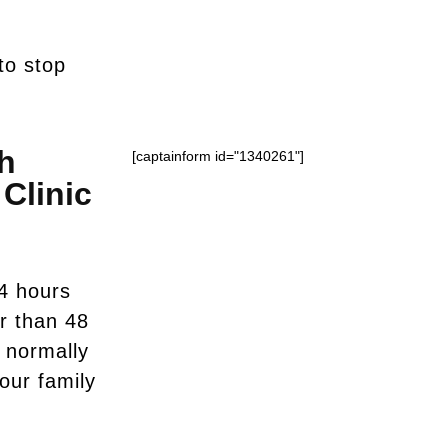
to stop
h
[captainform id="1340261"]
Clinic
4 hours
er than 48
u normally
your family