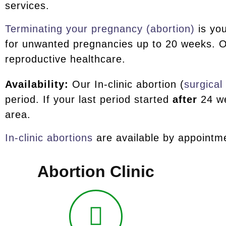
services.
Terminating your pregnancy (abortion)
is you
for unwanted pregnancies up to 20 weeks. O
reproductive healthcare.
Availability:
Our In-clinic abortion (
surgical
period. If your last period started
after
24 we
area.
In-clinic abortions
are available by appointme
Abortion Clinic