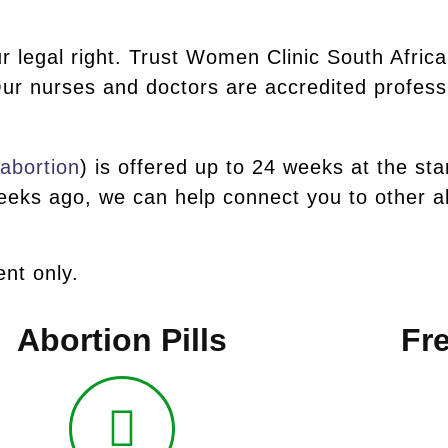
r legal right. Trust Women Clinic South Africa
ur nurses and doctors are accredited profess
 abortion
) is offered up to 24 weeks at the sta
eks ago, we can help connect you to other ab
nt only.
Abortion Pills
Fre