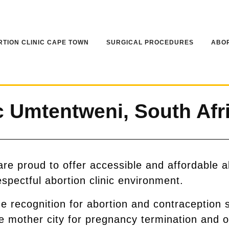
TION CLINIC CAPE TOWN
SURGICAL PROCEDURES
ABOR
 Umtentweni, South Afr
e proud to offer accessible and affordable a
espectful abortion clinic environment.
recognition for abortion and contraception 
he mother city for pregnancy termination and o