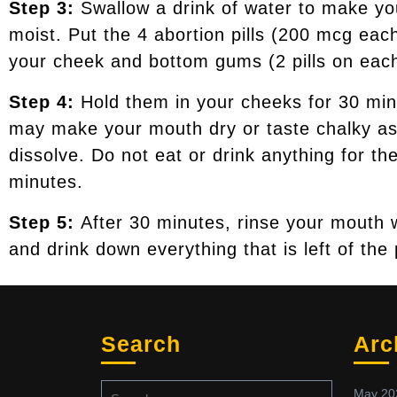
Step 3:
Swallow a drink of water to make y
moist. Put the 4 abortion pills (200 mcg ea
your cheek and bottom gums (2 pills on each
Step 4:
Hold them in your cheeks for 30 mi
may make your mouth dry or taste chalky as
dissolve. Do not eat or drink anything for th
minutes.
Step 5:
After 30 minutes, rinse your mouth 
and drink down everything that is left of the p
Search
Arc
May 20