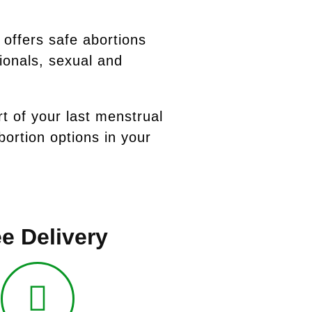
 offers safe abortions
ionals, sexual and
rt of your last menstrual
ortion options in your
e Delivery