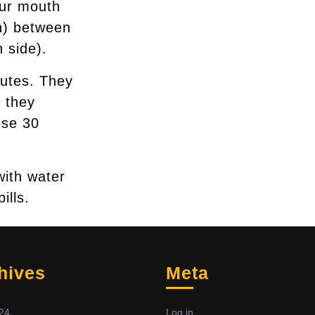
our mouth
ch) between
 side).
nutes. They
 they
ese 30
with water
ills.
hives
Meta
24
Log in