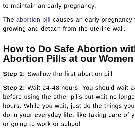
to maintain an early pregnancy.
The
abortion pill
causes an early pregnancy 
growing and detach from the uterine wall.
How to Do Safe Abortion wit
Abortion Pills at our Women 
Step 1:
Swallow the first abortion pill
Step 2:
Wait 24-48 hours. You should wait 2
before using the other pills but wait no long
hours. While you wait, just do the things yo
do in your everyday life, like taking care of 
or going to work or school.