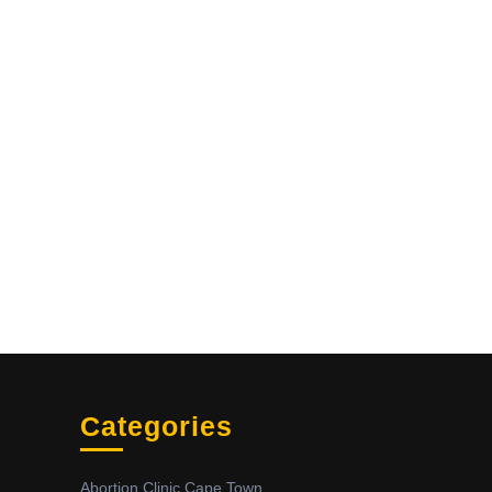
Categories
Abortion Clinic Cape Town