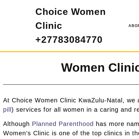
Choice Women
Clinic
ABOR
+27783084770
Women Clinic
At Choice Women Clinic KwaZulu-Natal, we ar
pill
) services for all women in a caring and r
Although
Planned Parenthood
has more name 
Women’s Clinic is one of the top clinics in t