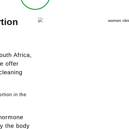
tion
outh Africa,
e offer
cleaning
rtion in the
 hormone
y the body